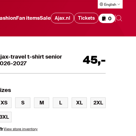
English
ashion
Fan items
Sale
Ajax.nl
Tickets
0
Items in cart
jax-travel t-shirt senior
45
,
-
026-2027
izes
XS
S
M
L
XL
2XL
3XL
View store inventory