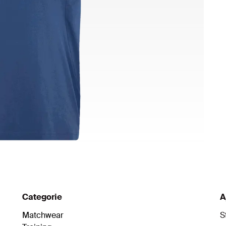
Categorie
A
Matchwear
S