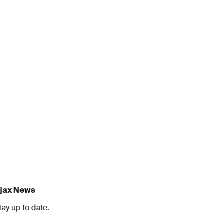
jax News
tay up to date.