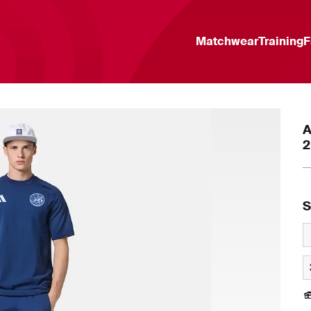
Matchwear
Training
F
A
2
S