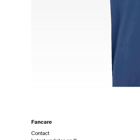
Fancare
Contact