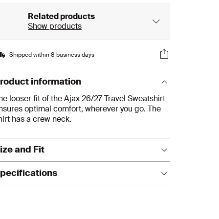
Related products
Show products
Shipped within 8 business days
roduct information
he looser fit of the Ajax 26/27 Travel Sweatshirt
nsures optimal comfort, wherever you go. The
hirt has a crew neck.
ize and Fit
its true to size. We recommend ordering your
pecifications
sual size.
Material: cotton
Fit: senior
T-shirt, casual fit