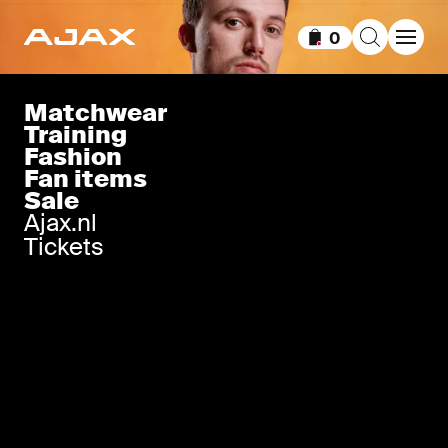
0
Items in cart
Matchwear
Training
Fashion
Fan items
Sale
Ajax.nl
Tickets
Away 26/27