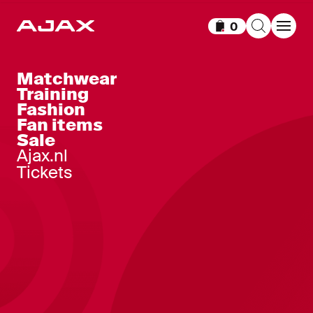
0
Items in cart
Matchwear
Training
Fashion
Fan items
Sale
Ajax.nl
Tickets
Ajax-home short senior 2025-
22
,
45
,
-
50