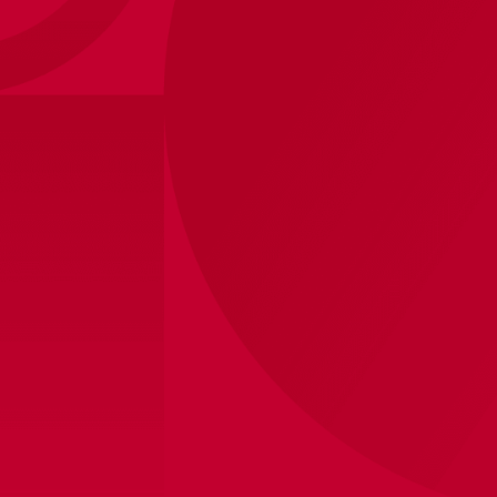
2026
Size
?
Sizes
S
M
L
XL
2XL
3XL
View store inventory
Personalization (+ €20,-)
Printing
Without
Own
Shipped within 8 business days