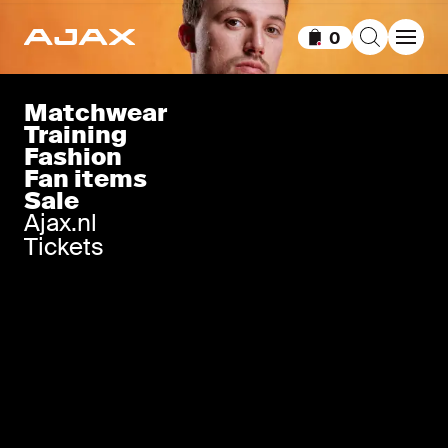
0
Items in cart
Matchwear
Training
Fashion
Fan items
Sale
Ajax.nl
Tickets
Away 26/27