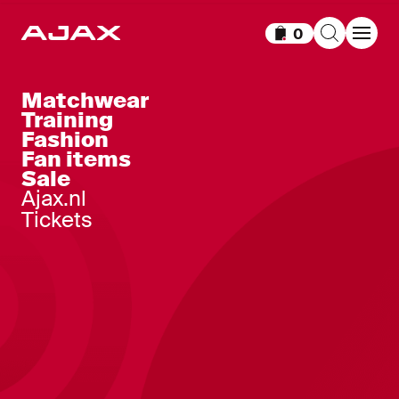
0
Items in cart
Matchwear
Training
Fashion
Fan items
Sale
Ajax.nl
Tickets