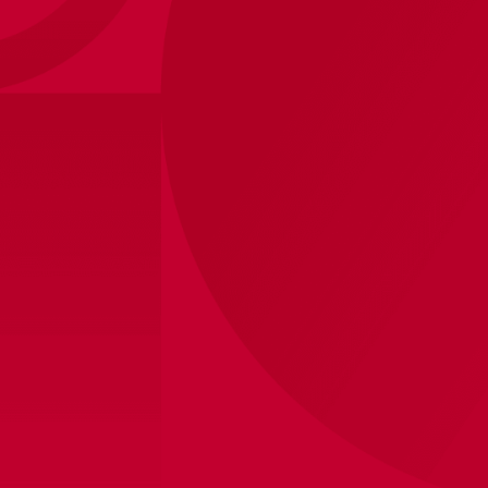
Ajax-hooded sweater navy Old
25
,
-
50
,
-
Style
Shipped within 8 business days
View store inventory
Product information
Show your love for Ajax, even in the colder months,
with the official AFC Ajax navy hoodie with oud logo
print. This stylish and comfortable hoodie is the