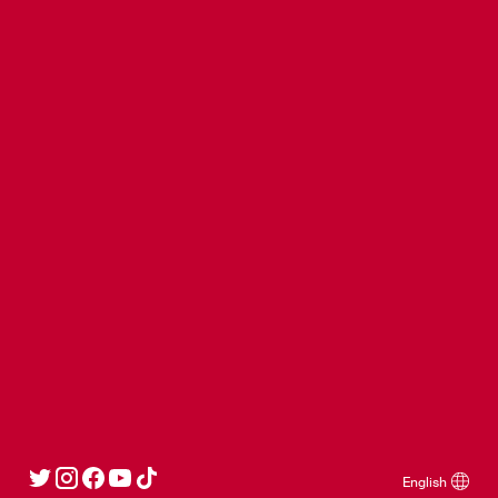
Ajax Fanshop Kalverstraat
Ajax Fanshop Bataviastad
Ajax News
Stay up to date.
Sign up
Social
Partners
English
© Copyright AFC Ajax NV - Official AFC Ajax website