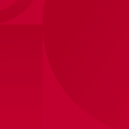
Ajax-adidas ball
23
,
-
Shipped within 8 business days
View store inventory
Product information
Show your club pride with this official Ajax ball. Perfect
for a game of football in the garden, on the street or on
the pitch. Made from strong material and suitable for
daily use. A must-have for every fan and an ideal gift.