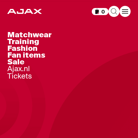
0
Items in cart
Matchwear
Training
Fashion
Fan items
Sale
Ajax.nl
Tickets