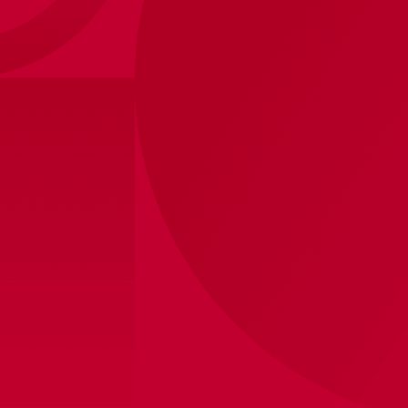
Ajax-captains band red/black junior
12
,
50
Shipped within 8 business days
View store inventory
Product information
Be a captain on and off the pitch with this official Ajax
captain's armband. The captain's armband is red and
black in colour and has the three andreas crosses
printed on it.