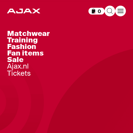
0
Items in cart
Matchwear
Training
Fashion
Fan items
Sale
Ajax.nl
Tickets