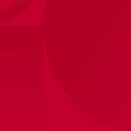
De Cruijff collection
Forever number 14
50 years ago, Johan Cruijff won the Europa Cup 1
for the third time in a row. For and with his
beloved Ajax. With the Johan Cruijff collection we
honor our ultimate club icon. As a true Ajax
legend. The best Ajax legend. Forever number 14.
Fancare
Categorie
Contact
Matchwear