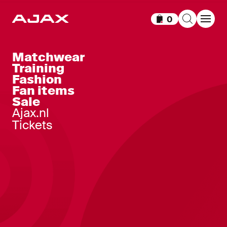
0
Items in cart
Matchwear
Training
Fashion
Fan items
Sale
Ajax.nl
Tickets