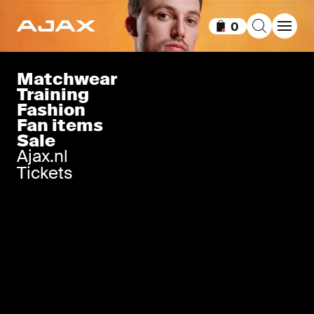
0
Items in cart
Matchwear
Training
Fashion
Fan items
Sale
Ajax.nl
Tickets
Away 26/27