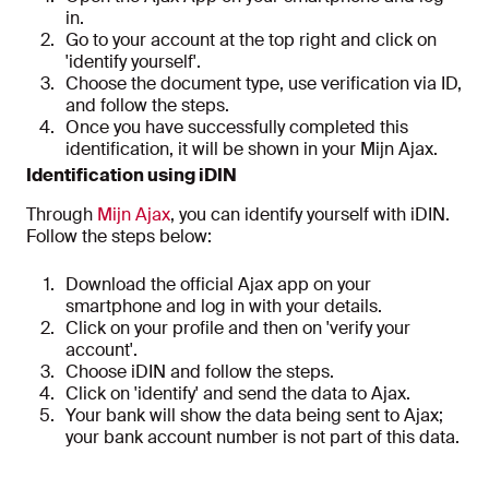
in.
Go to your account at the top right and click on
'identify yourself'.
Choose the document type, use verification via ID,
and follow the steps.
Once you have successfully completed this
identification, it will be shown in your Mijn Ajax.
Identification using iDIN
Through
Mijn Ajax
, you can identify yourself with iDIN.
Follow the steps below:
Download the official Ajax app on your
smartphone and log in with your details.
Click on your profile and then on 'verify your
account'.
Choose iDIN and follow the steps.
Click on 'identify' and send the data to Ajax.
Your bank will show the data being sent to Ajax;
your bank account number is not part of this data.