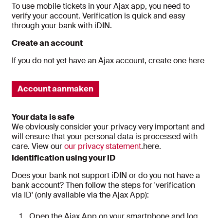
To use mobile tickets in your Ajax app, you need to
verify your account. Verification is quick and easy
through your bank with iDIN.
Create an account
If you do not yet have an Ajax account, create one here
Account aanmaken
Your data is safe
We obviously consider your privacy very important and
will ensure that your personal data is processed with
care. View our
our privacy statement
.here.
Identification using your ID
Does your bank not support iDIN or do you not have a
bank account? Then follow the steps for 'verification
via ID' (only available via the Ajax App):
Open the Ajax App on your smartphone and log