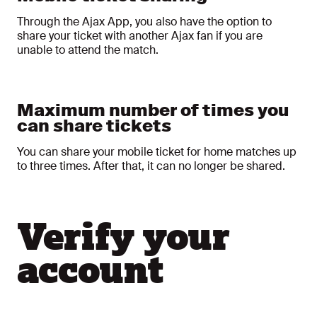
Through the Ajax App, you also have the option to
share your ticket with another Ajax fan if you are
unable to attend the match.
Maximum number of times you
can share tickets
You can share your mobile ticket for home matches up
to three times. After that, it can no longer be shared.
Verify your
account