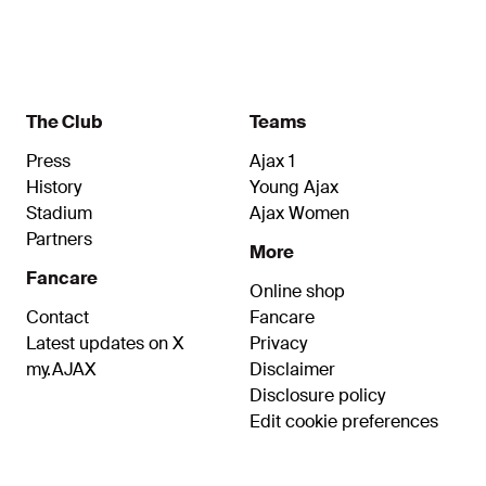
The Club
Teams
Press
Ajax 1
History
Young Ajax
Stadium
Ajax Women
Partners
More
Fancare
Online shop
Contact
Fancare
Latest updates on X
Privacy
my.AJAX
Disclaimer
Disclosure policy
Edit cookie preferences