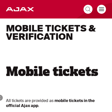
EN
MOBILE TICKETS &
VERIFICATION
Mobile tickets
All tickets are provided as
mobile tickets in the
official Ajax app
.