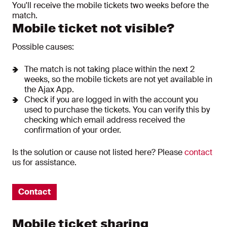
You'll receive the mobile tickets two weeks before the
match.
Mobile ticket not visible?
Possible causes:
The match is not taking place within the next 2
weeks, so the mobile tickets are not yet available in
the Ajax App.
Check if you are logged in with the account you
used to purchase the tickets. You can verify this by
checking which email address received the
confirmation of your order.
Is the solution or cause not listed here? Please
contact
us for assistance.
Contact
Mobile ticket sharing