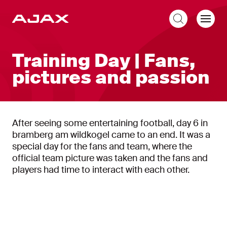
EN
Training Day | Fans,
pictures and passion
After seeing some entertaining football, day 6 in
bramberg am wildkogel came to an end. It was a
special day for the fans and team, where the
official team picture was taken and the fans and
players had time to interact with each other.