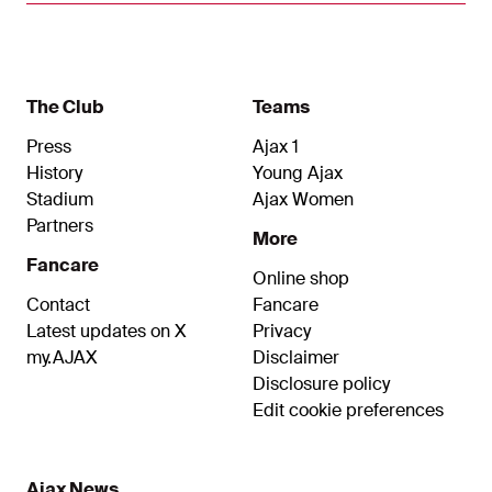
The Club
Teams
Press
Ajax 1
History
Young Ajax
Stadium
Ajax Women
Partners
More
Fancare
Online shop
Contact
Fancare
Latest updates on X
Privacy
my.AJAX
Disclaimer
Disclosure policy
Edit cookie preferences
Ajax News