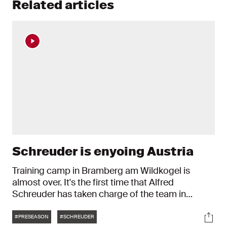
Related articles
Schreuder is enyoing Austria
Training camp in Bramberg am Wildkogel is
almost over. It's the first time that Alfred
Schreuder has taken charge of the team in
Austria. "It's good. We've been able to train well."
Tags
Soci
#PRESEASON
#SCHREUDER