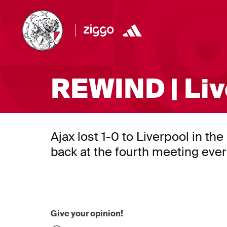
REWIND | Liv
Ajax lost 1-0 to Liverpool in 
back at the fourth meeting eve
Give your opinion!