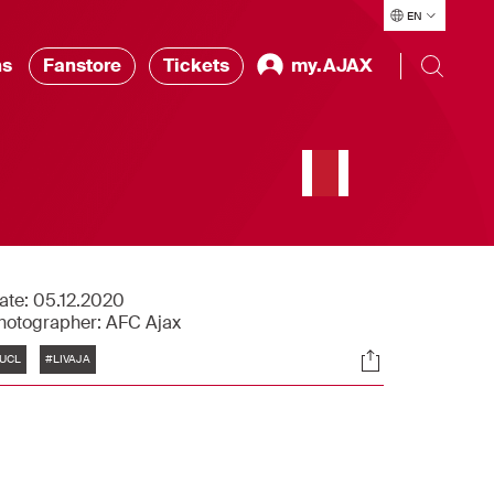
EN
ns
Fanstore
Tickets
my.AJAX
ate:
05.12.2020
hotographer:
AFC Ajax
Tags
Socials
UCL
#LIVAJA