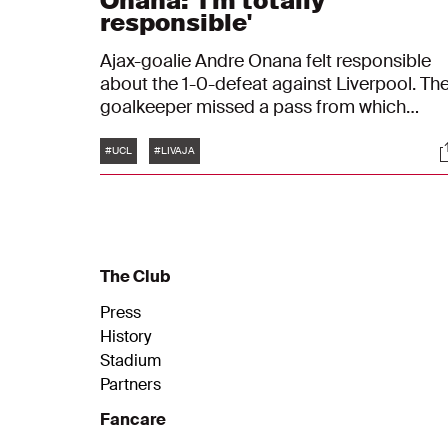
Onana: 'I'm totally
responsible'
Ajax-goalie Andre Onana felt responsible
about the 1-0-defeat against Liverpool. Th
goalkeeper missed a pass from which
Liverpool-player Curtis Jones made the
Tags
S
onlye goal of the match. "I'm here to make
#UCL
#LIVAJA
saves, not to make mistakes"
The Club
Press
History
Stadium
Partners
Fancare