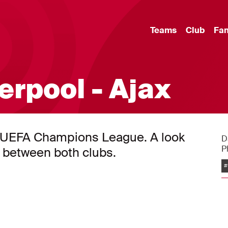
Teams
Club
Fa
erpool - Ajax
the UEFA Champions League. A look
D
P
r between both clubs.
#