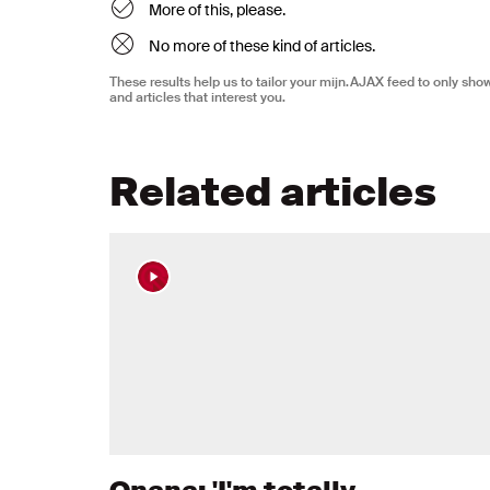
More of this, please.
No more of these kind of articles.
These results help us to tailor your mijn.AJAX feed to only sh
and articles that interest you.
Related articles