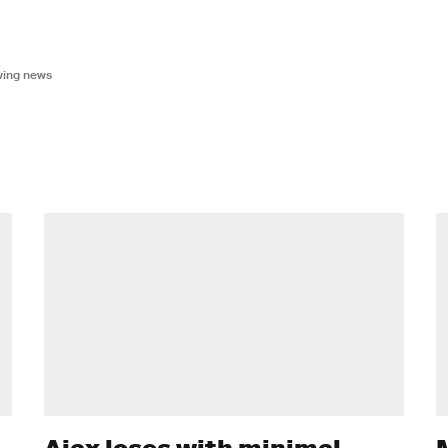
owing news