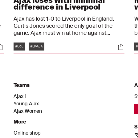
Ajax loses with minimal
difference in Liverpool
Ajax has lost 1-0 to Liverpool in England.
W
e
Curtis Jones scored the only goal of the
t
game. Ajax must win at home against
b
Atalanta next week to reach the knockout
a
Tags
ocials
Social
phase of the Champions League.
a
#UCL
#LIVAJA
#
L
Teams
A
Ajax 1
S
Young Ajax
Ajax Women
More
S
Online shop