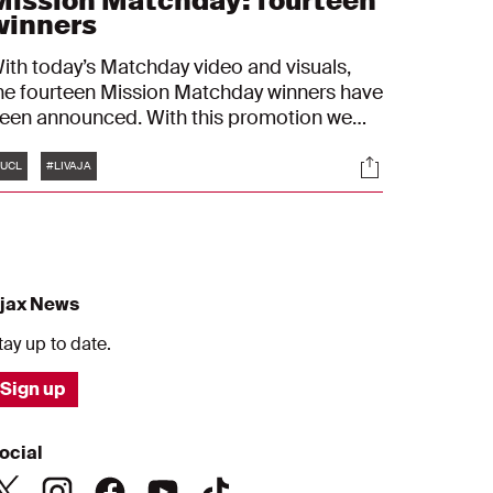
Mission Matchday: fourteen
winners
ith today’s Matchday video and visuals,
he fourteen Mission Matchday winners have
een announced. With this promotion we
sked talented graphic designers to create
Tags
s
Socials
 Matchday visual for out match against
UCL
#LIVAJA
iverpool.
jax News
tay up to date.
Sign up
ocial