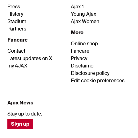
Press
Ajax 1
History
Young Ajax
Stadium
Ajax Women
Partners
More
Fancare
Online shop
Contact
Fancare
Latest updates on X
Privacy
my.AJAX
Disclaimer
Disclosure policy
Edit cookie preferences
Ajax News
Stay up to date.
Sign up