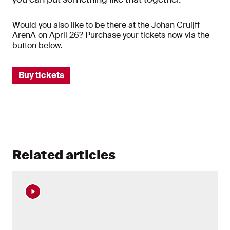
Would you also like to be there at the Johan Cruijff
ArenA on April 26? Purchase your tickets now via the
button below.
Buy tickets
Related articles