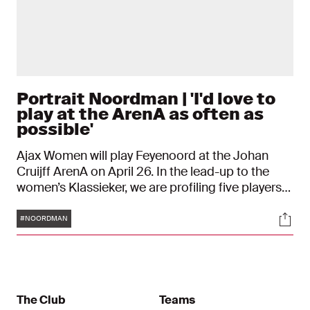
Portrait Noordman | 'I'd love to
play at the ArenA as often as
possible'
Ajax Women will play Feyenoord at the Johan
Cruijff ArenA on April 26. In the lead-up to the
women’s Klassieker, we are profiling five players
to get to know them better. Meet Danique
Tags
Soci
Noordman. "My parents used to drive me to
#NOORDMAN
football for hours. And they always did. I’m still
grateful to them for that."
The Club
Teams