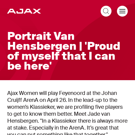
EN
Portrait Van
Hensbergen | 'Proud
of myself that I can
be here'
Ajax Women will play Feyenoord at the Johan
Cruijff ArenA on April 26. In the lead-up to the
women’s Klassieker, we are profiling five players
to get to know them better. Meet Jade van
Hensbergen. ''In a Klassieker there is always more
at stake. Especially in the ArenA. It’s great that
you can put something like that together.''