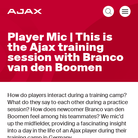
EN
Player Mic | This is
the Ajax training
session with Branco
van den Boomen
How do players interact during a training camp?
What do they say to each other during a practice
session? How does newcomer Branco van den
Boomen feel among his teammates? We mic'd
up the midfielder, providing a fascinating insight
into a day in the life of an Ajax player during their
training camp in Germany.