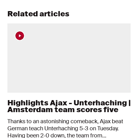
Related articles
Highlights Ajax - Unterhaching |
Amsterdam team scores five
Thanks to an astonishing comeback, Ajax beat
German teach Unterhaching 5-3 on Tuesday.
Having been 2-0 down, the team from