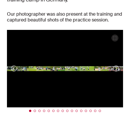
Our photographer was also present at the training and
captured beautiful shots of the practice session.