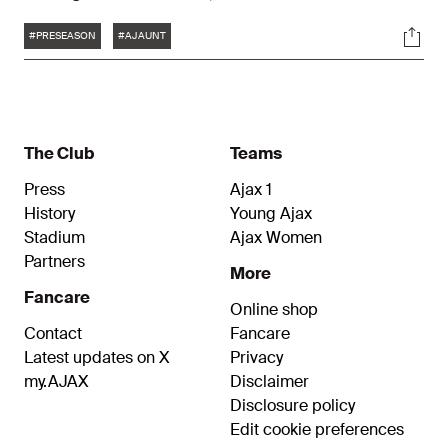
Amsterdam turned things round after half-time.
Tags
Soci
#PRESEASON
#AJAUNT
The Club
Teams
Press
Ajax 1
History
Young Ajax
Stadium
Ajax Women
Partners
More
Fancare
Online shop
Contact
Fancare
Latest updates on X
Privacy
my.AJAX
Disclaimer
Disclosure policy
Edit cookie preferences