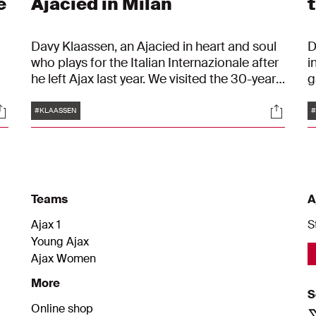
e
Ajacied in Milan
Davy Klaassen, an Ajacied in heart and soul
D
who plays for the Italian Internazionale after
i
he left Ajax last year. We visited the 30-year-
g
old midfielder in Milan and spoke to him
p
Tags
ocials
Social
about his transfer to the Nerazzurri and his
t
#KLAASSEN
#
love for 'his' Ajax one year ago. "It's still my
p
n
club, and I will always return to it."
e
a
h
w
Teams
A
i
Ajax 1
S
Young Ajax
Ajax Women
More
S
Online shop