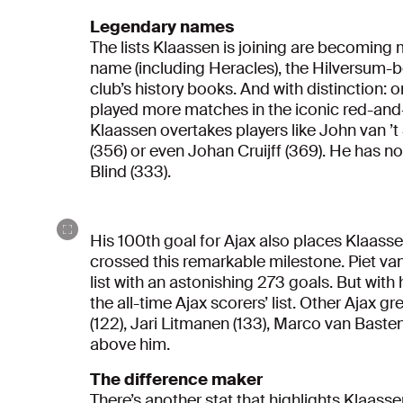
Legendary names
The lists Klaassen is joining are becoming
name (including Heracles), the Hilversum-bo
club’s history books. And with distinction: o
played more matches in the iconic red-and-w
Klaassen overtakes players like John van ’t 
(356) or even Johan Cruijff (369). He has 
Blind (333).
His 100th goal for Ajax also places Klaass
crossed this remarkable milestone. Piet van
list with an astonishing 273 goals. But with
the all-time Ajax scorers’ list. Other Ajax 
(122), Jari Litmanen (133), Marco van Basten 
above him.
The difference maker
There’s another stat that highlights Klaas