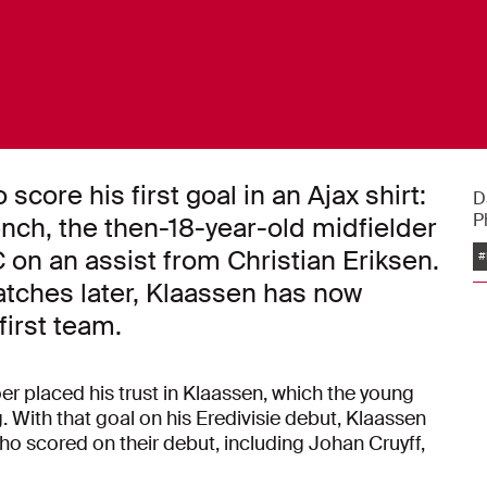
 score his first goal in an Ajax shirt:
D
P
nch, the then-18-year-old midfielder
 on an assist from Christian Eriksen.
#
tches later, Klaassen has now
first team.
 placed his trust in Klaassen, which the young
. With that goal on his Eredivisie debut, Klaassen
who scored on their debut, including Johan Cruyff,