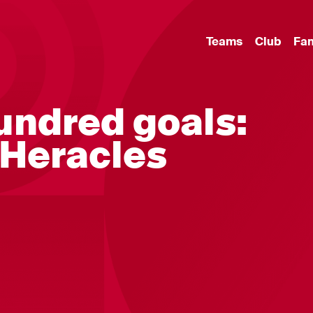
Teams
Club
Fa
undred goals:
 Heracles