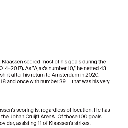
hat Klaassen scored most of his goals during the
014–2017). As "Ajax’s number 10," he netted 43
hirt after his return to Amsterdam in 2020.
 18 and once with number 39 — that was his very
ssen’s scoring is, regardless of location. He has
the Johan Cruijff ArenA. Of those 100 goals,
ider, assisting 11 of Klaassen’s strikes.