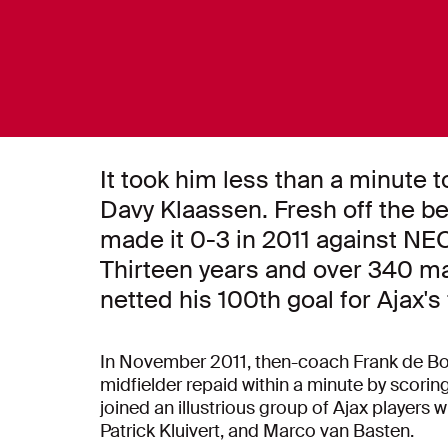
It took him less than a minute to
Davy Klaassen. Fresh off the be
made it 0-3 in 2011 against NEC
Thirteen years and over 340 ma
netted his 100th goal for Ajax's 
In November 2011, then-coach Frank de Boer
midfielder repaid within a minute by scoring
joined an illustrious group of Ajax players 
Patrick Kluivert, and Marco van Basten.