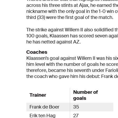
across his three stints at Ajax, he earned t
nickname with the only goal in the 1-0 win o
third (33) were the first goal of the match.
The strike against Willem II also solidified 
100 goals, Klaassen has scored seven aga
he has netted against AZ.
Coaches
Klaassen’s goal against Willem II was his s
him level with the number of goals he scor
therefore, became his seventh under Fario
the coach who gave him his debut: Frank d
Number of
Trainer
goals
Frank de Boer
35
Erik ten Hag
27