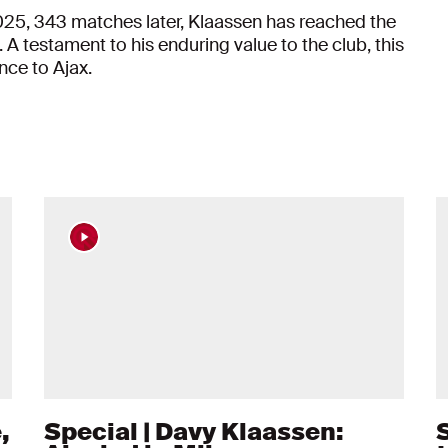
025, 343 matches later, Klaassen has reached the
 A testament to his enduring value to the club, this
nce to Ajax.
,
Special | Davy Klaassen: