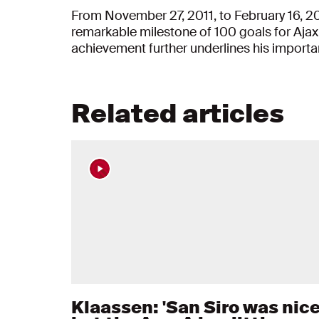
From November 27, 2011, to February 16, 2
remarkable milestone of 100 goals for Ajax.
achievement further underlines his importa
Related articles
Klaassen: 'San Siro was nice