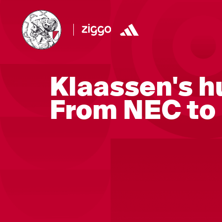
Klaassen's h
From NEC to