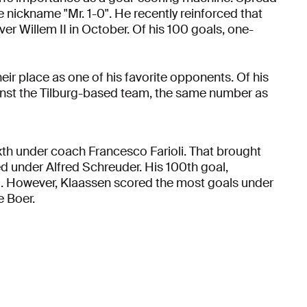
he nickname "Mr. 1-0". He recently reinforced that
ver Willem II in October. Of his 100 goals, one-
their place as one of his favorite opponents. Of his
inst the Tilburg-based team, the same number as
ixth under coach Francesco Farioli. That brought
ed under Alfred Schreuder. His 100th goal,
li. However, Klaassen scored the most goals under
e Boer.