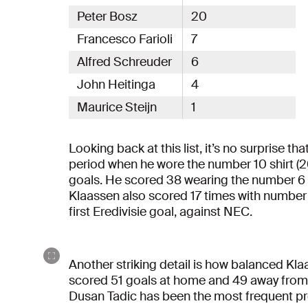
Peter Bosz
20
Francesco Farioli
7
Alfred Schreuder
6
John Heitinga
4
Maurice Steijn
1
Looking back at this list, it’s no surprise t
period when he wore the number 10 shirt (2
goals. He scored 38 wearing the number 6 s
Klaassen also scored 17 times with number
first Eredivisie goal, against NEC.
Another striking detail is how balanced Klaa
scored 51 goals at home and 49 away from 
Dusan Tadic has been the most frequent prov