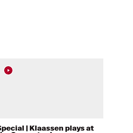
Special | Klaassen plays at