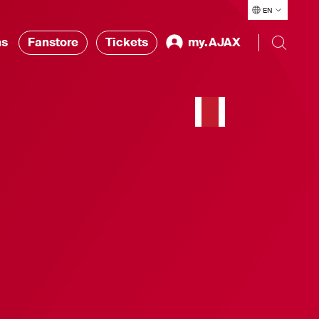
EN
ns
Fanstore
Tickets
my.AJAX