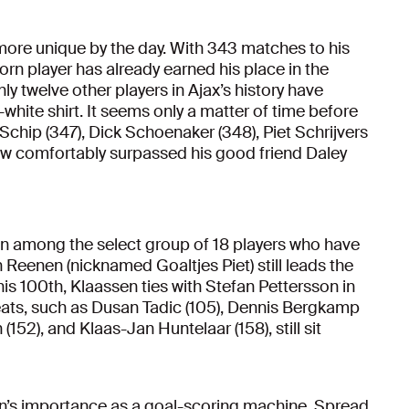
 more unique by the day. With 343 matches to his
rn player has already earned his place in the
nly twelve other players in Ajax’s history have
hite shirt. It seems only a matter of time before
Schip (347), Dick Schoenaker (348), Piet Schrijvers
now comfortably surpassed his good friend Daley
en among the select group of 18 players who have
 Reenen (nicknamed Goaltjes Piet) still leads the
 his 100th, Klaassen ties with Stefan Pettersson in
greats, such as Dusan Tadic (105), Dennis Bergkamp
(152), and Klaas-Jan Huntelaar (158), still sit
sen’s importance as a goal-scoring machine. Spread