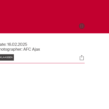
ate:
16.02.2025
hotographer:
AFC Ajax
Tags
Socials
KLAASSEN