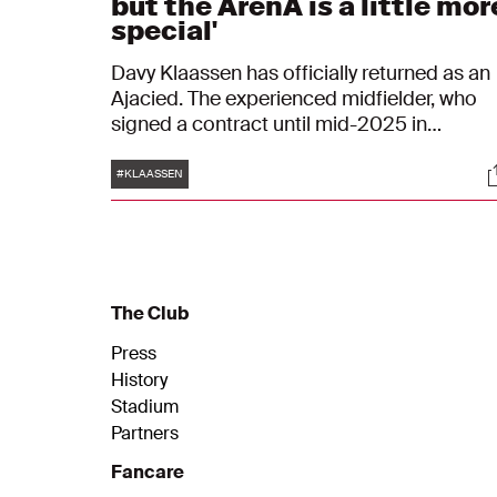
but the ArenA is a little mor
special'
Davy Klaassen has officially returned as an
Ajacied. The experienced midfielder, who
signed a contract until mid-2025 in
Amsterdam, looks forward to his third
Tags
S
period in the white-red-white. "I'm glad I'm
#KLAASSEN
not here because of someone that already
knew me, but because of what I have show
over the last few weeks."
The Club
Press
History
Stadium
Partners
Fancare