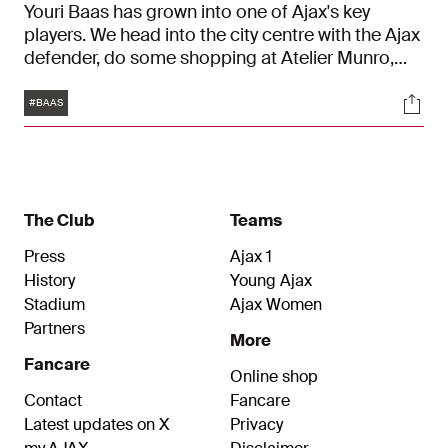
Youri Baas has grown into one of Ajax's key
players. We head into the city centre with the Ajax
defender, do some shopping at Atelier Munro,
and talk about his progress. "I've learned so much
Tags
Soci
from Dusan Tadic and Daley Blind."
#BAAS
The Club
Teams
Press
Ajax 1
History
Young Ajax
Stadium
Ajax Women
Partners
More
Fancare
Online shop
Contact
Fancare
Latest updates on X
Privacy