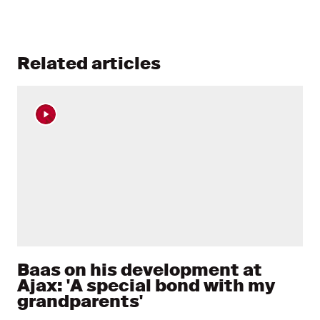
Related articles
Baas on his development at
Ajax: 'A special bond with my
grandparents'