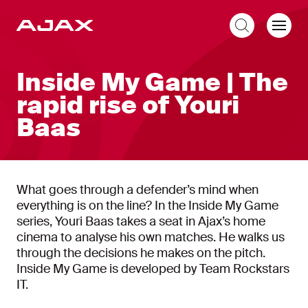
EN
Inside My Game | The
rapid rise of Youri
Baas
What goes through a defender’s mind when
everything is on the line? In the Inside My Game
series, Youri Baas takes a seat in Ajax’s home
cinema to analyse his own matches. He walks us
through the decisions he makes on the pitch.
Inside My Game is developed by Team Rockstars
IT.