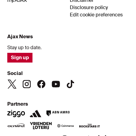
my.AJAX
Disclaimer
Disclosure policy
Edit cookie preferences
Ajax News
Stay up to date.
Sign up
Social
Partners