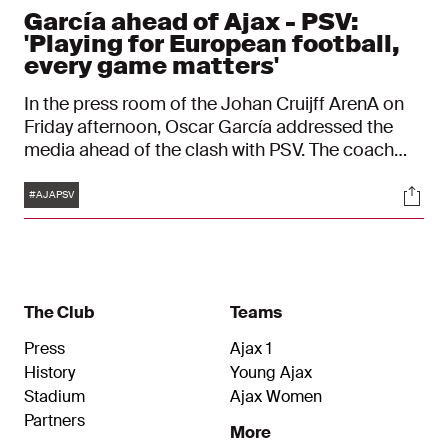
García ahead of Ajax - PSV:
'Playing for European football,
every game matters'
In the press room of the Johan Cruijff ArenA on
Friday afternoon, Oscar García addressed the
media ahead of the clash with PSV. The coach
spoke about the fitness of his squad and the
Tags
Soci
challenge posed by the team from Eindhoven. "It
#AJAPSV
will be a difficult match, but we are playing at
home and we have a clear plan."
The Club
Teams
Press
Ajax 1
History
Young Ajax
Stadium
Ajax Women
Partners
More