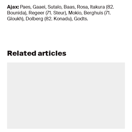
Ajax:
Paes, Gaaei, Sutalo, Baas, Rosa, Itakura (82.
Bounida), Regeer (71. Steur), Mokio, Berghuis (71.
Gloukh), Dolberg (82. Konadu), Godts.
Related articles