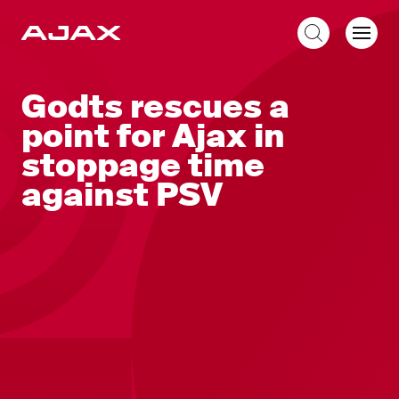
EN
Godts rescues a
point for Ajax in
stoppage time
against PSV