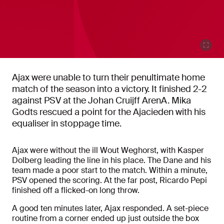
Ajax were unable to turn their penultimate home
match of the season into a victory. It finished 2-2
against PSV at the Johan Cruijff ArenA. Mika
Godts rescued a point for the Ajacieden with his
equaliser in stoppage time.
Ajax were without the ill Wout Weghorst, with Kasper
Dolberg leading the line in his place. The Dane and his
team made a poor start to the match. Within a minute,
PSV opened the scoring. At the far post, Ricardo Pepi
finished off a flicked-on long throw.
A good ten minutes later, Ajax responded. A set-piece
routine from a corner ended up just outside the box