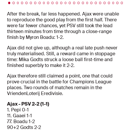
After the break, far less happened. Ajax were unable
to reproduce the good play from the first half. There
were far fewer chances, yet PSV still took the lead
thirteen minutes from time through a close-range
finish by Myron Boadu: 1-2.
Ajax did not give up, although a real late push never
truly materialised. Still, a reward came in stoppage
time: Mika Godts struck a loose ball first-time and
finished superbly to make it 2-2.
Ajax therefore still claimed a point, one that could
prove crucial in the battle for Champions League
places. Two rounds of matches remain in the
VriendenLoterij Eredivisie.
Ajax - PSV 2-2 (1-1)
1. Pepi 0-1
11. Gaaei 1-1
77. Boadu 1-2
90+2 Godts 2-2