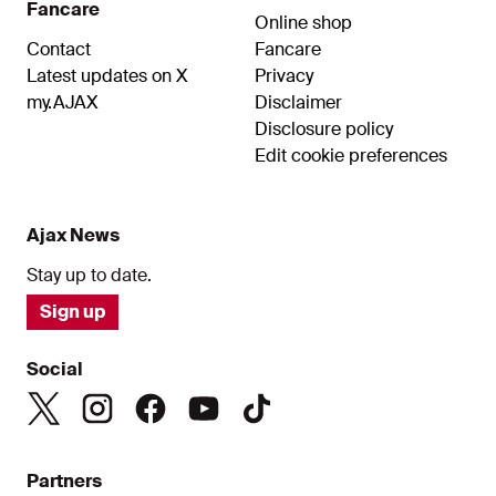
Fancare
Online shop
Contact
Fancare
Latest updates on X
Privacy
my.AJAX
Disclaimer
Disclosure policy
Edit cookie preferences
Ajax News
Stay up to date.
Sign up
Social
Partners