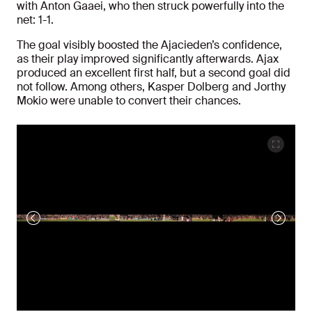
with Anton Gaaei, who then struck powerfully into the
net: 1-1.
The goal visibly boosted the Ajacieden’s confidence,
as their play improved significantly afterwards. Ajax
produced an excellent first half, but a second goal did
not follow. Among others, Kasper Dolberg and Jorthy
Mokio were unable to convert their chances.