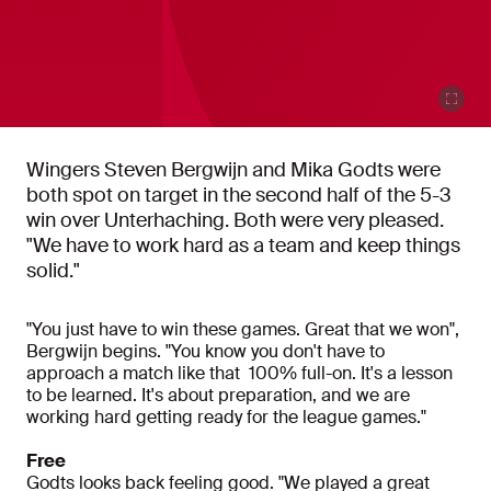
Wingers Steven Bergwijn and Mika Godts were
both spot on target in the second half of the 5-3
win over Unterhaching. Both were very pleased.
"We have to work hard as a team and keep things
solid."
"You just have to win these games. Great that we won",
Bergwijn begins. "You know you don't have to
approach a match like that 100% full-on. It's a lesson
to be learned. It's about preparation, and we are
working hard getting ready for the league games."
Free
Godts looks back feeling good. "We played a great