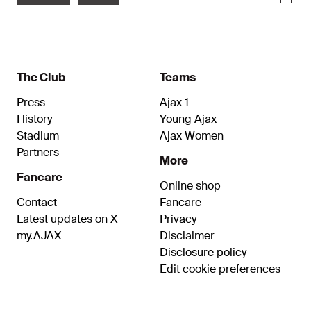
The Club
Teams
Press
Ajax 1
History
Young Ajax
Stadium
Ajax Women
Partners
More
Fancare
Online shop
Contact
Fancare
Latest updates on X
Privacy
my.AJAX
Disclaimer
Disclosure policy
Edit cookie preferences