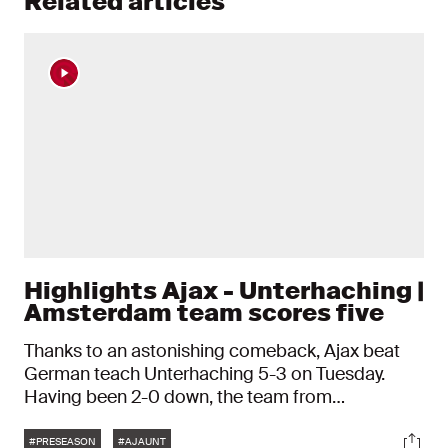
Related articles
Highlights Ajax - Unterhaching |
Amsterdam team scores five
Thanks to an astonishing comeback, Ajax beat
German teach Unterhaching 5-3 on Tuesday.
Having been 2-0 down, the team from
Amsterdam turned things round after half-time.
Tags
Soci
#PRESEASON
#AJAUNT