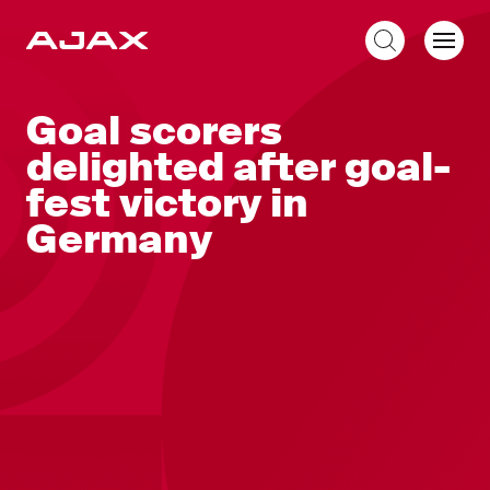
EN
Goal scorers
delighted after goal-
fest victory in
Germany