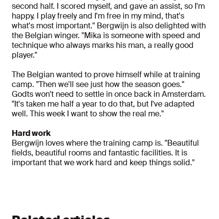
second half. I scored myself, and gave an assist, so I'm
happy. I play freely and I'm free in my mind, that's
what's most important." Bergwijn is also delighted with
the Belgian winger. "Mika is someone with speed and
technique who always marks his man, a really good
player."
The Belgian wanted to prove himself while at training
camp. "Then we'll see just how the season goes."
Godts won't need to settle in once back in Amsterdam.
"It's taken me half a year to do that, but I've adapted
well. This week I want to show the real me."
Hard work
Bergwijn loves where the training camp is. "Beautiful
fields, beautiful rooms and fantastic facilities. It is
important that we work hard and keep things solid."