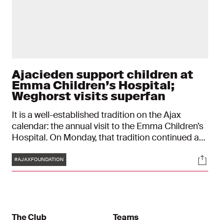
Ajacieden support children at
Emma Children’s Hospital;
Weghorst visits superfan
It is a well-established tradition on the Ajax
calendar: the annual visit to the Emma Children’s
Hospital. On Monday, that tradition continued as
players from Ajax 1 and the Ajax Women brought
Tags
Soci
a special afternoon to young patients. For
#AJAXFOUNDATION
Isabella Voorbij, it was a very special day. And for
her favourite Ajax player Wout Weghorst, it was
too.
The Club
Teams