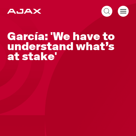
EN
García: 'We have to
understand what’s
at stake'