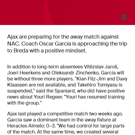
Ajax are preparing for the away match against
NAC. Coach Oscar García is approaching the trip
to Breda with a positive mindset.
In addition to long-term absentees Vítězslav Jaroš,
Joeri Heerkens and Oleksandr Zinchenko, García will
be without three more players. "Kian Fitz-Jim and Davy
Klaassen are not available, and Takehiro Tomiyasu is
suspended," said the Spaniard, who did have positive
news about Youri Regeer. "Youri has resumed training
with the group."
Ajax last played a competitive match two weeks ago.
García saw a dominant team in the away fixture at
Heracles Almelo: 0–3. "We had control for large parts
of the match. At the same time, we created several