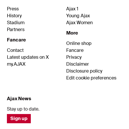
Press
Ajax 1
History
Young Ajax
Stadium
Ajax Women
Partners
More
Fancare
Online shop
Contact
Fancare
Latest updates on X
Privacy
my.AJAX
Disclaimer
Disclosure policy
Edit cookie preferences
Ajax News
Stay up to date.
Sign up