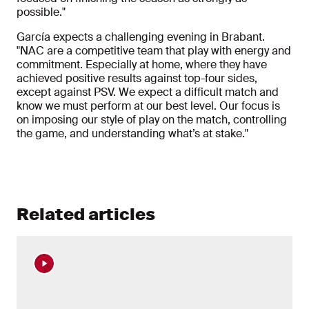
possible."
García expects a challenging evening in Brabant.
"NAC are a competitive team that play with energy and
commitment. Especially at home, where they have
achieved positive results against top-four sides,
except against PSV. We expect a difficult match and
know we must perform at our best level. Our focus is
on imposing our style of play on the match, controlling
the game, and understanding what’s at stake."
Related articles