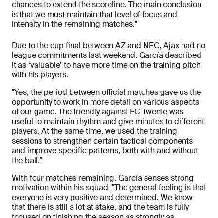
chances to extend the scoreline. The main conclusion
is that we must maintain that level of focus and
intensity in the remaining matches."
Due to the cup final between AZ and NEC, Ajax had no
league commitments last weekend. García described
it as ‘valuable’ to have more time on the training pitch
with his players.
"Yes, the period between official matches gave us the
opportunity to work in more detail on various aspects
of our game. The friendly against FC Twente was
useful to maintain rhythm and give minutes to different
players. At the same time, we used the training
sessions to strengthen certain tactical components
and improve specific patterns, both with and without
the ball."
With four matches remaining, García senses strong
motivation within his squad. "The general feeling is that
everyone is very positive and determined. We know
that there is still a lot at stake, and the team is fully
focused on finishing the season as strongly as