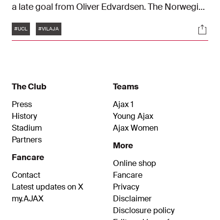
a late goal from Oliver Edvardsen. The Norwegian
fired Ajax to a 1–2 win against Villarreal. This is the
Tags
Soci
match in one hundred and twenty seconds.
#UCL
#VILAJA
The Club
Teams
Press
Ajax 1
History
Young Ajax
Stadium
Ajax Women
Partners
More
Fancare
Online shop
Contact
Fancare
Latest updates on X
Privacy
my.AJAX
Disclaimer
Disclosure policy