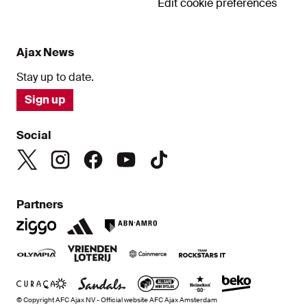
Edit cookie preferences
Ajax News
Stay up to date.
Sign up
Social
Partners
© Copyright AFC Ajax NV - Official website AFC Ajax Amsterdam