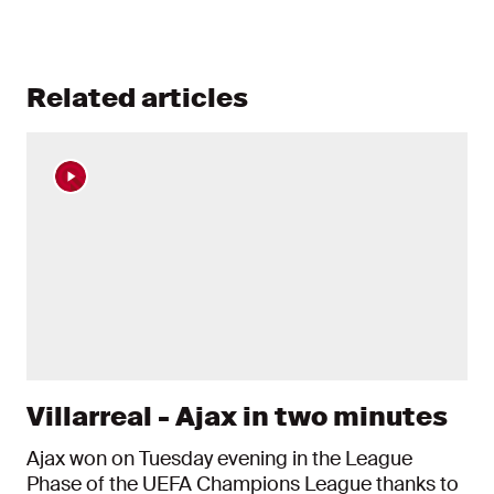
Related articles
Villarreal - Ajax in two minutes
Ajax won on Tuesday evening in the League
Phase of the UEFA Champions League thanks to