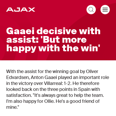
EN
Gaaei decisive with
assist: 'But more
happy with the win'
With the assist for the winning goal by Oliver
Edvardsen, Anton Gaaei played an important role
in the victory over Villarreal: 1-2. He therefore
looked back on the three points in Spain with
satisfaction. "It's always great to help the team.
I'm also happy for Ollie. He's a good friend of
mine."