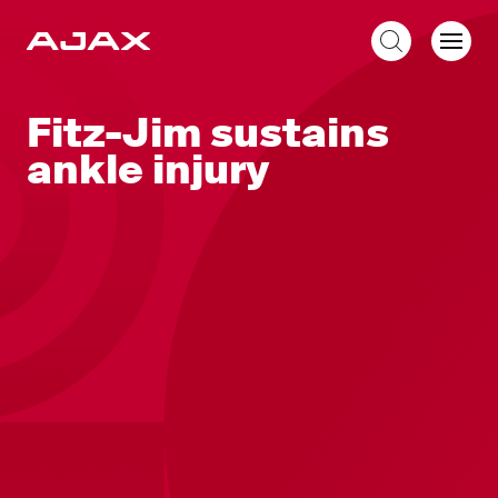
EN
Fitz-Jim sustains
ankle injury