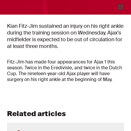
Kian Fitz-Jim sustained an injury on his right ankle
during the training session on Wednesday. Ajax's
midfielder is expected to be out of circulation for
at least three months.
Fitz-Jim has made four appearances for Ajax 1 this
season. Twice in the Eredivisie, and twice in the Dutch
Cup. The nineteen-year-old Ajax player will have
surgery on his right ankle at the beginning of May.
Related articles