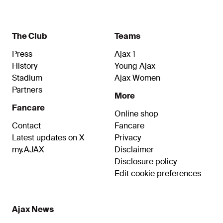
The Club
Teams
Press
Ajax 1
History
Young Ajax
Stadium
Ajax Women
Partners
More
Fancare
Online shop
Contact
Fancare
Latest updates on X
Privacy
my.AJAX
Disclaimer
Disclosure policy
Edit cookie preferences
Ajax News