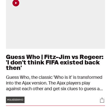
Guess Who | Fitz-Jim vs Regeer:
'I don't think FIFA existed back
then'
Guess Who, the classic 'Who is it' is transformed
into the Ajax version. The Ajax players play
against each other and get six clues to guess a
teammate. In the sixth episode, Kian Fitz-Jim and
Tags
Soci
Youri Regeer will compete.
#GUESSWHO