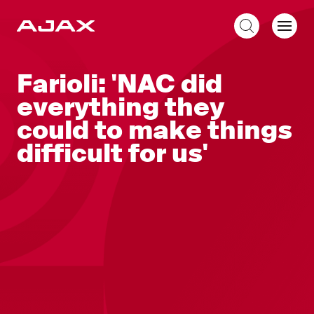
EN
Farioli: 'NAC did
everything they
could to make things
difficult for us'