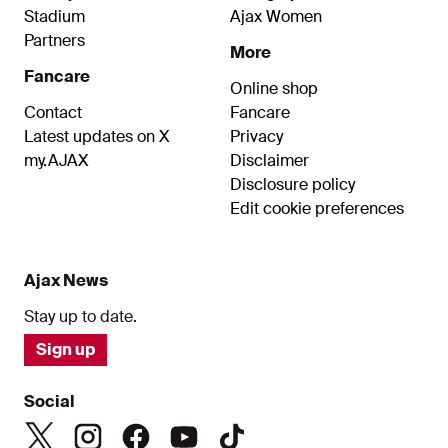
Stadium
Ajax Women
Partners
More
Fancare
Online shop
Contact
Fancare
Latest updates on X
Privacy
my.AJAX
Disclaimer
Disclosure policy
Edit cookie preferences
Ajax News
Stay up to date.
Sign up
Social