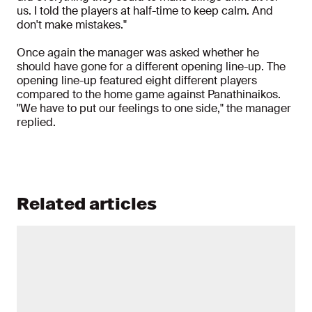
us. I told the players at half-time to keep calm. And
don't make mistakes."
Once again the manager was asked whether he
should have gone for a different opening line-up. The
opening line-up featured eight different players
compared to the home game against Panathinaikos.
"We have to put our feelings to one side," the manager
replied.
Related articles