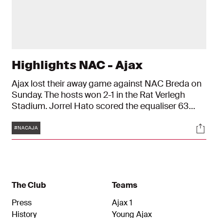
Highlights NAC - Ajax
Ajax lost their away game against NAC Breda on
Sunday. The hosts won 2-1 in the Rat Verlegh
Stadium. Jorrel Hato scored the equaliser 63
minutes into the match, but Ajax conceded a
Tags
Soci
second goal in injury time.
#NACAJA
The Club
Teams
Press
Ajax 1
History
Young Ajax