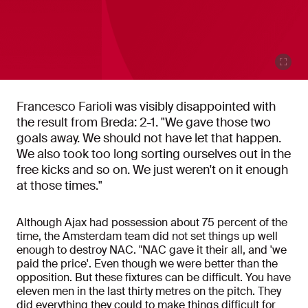
Francesco Farioli was visibly disappointed with
the result from Breda: 2-1. "We gave those two
goals away. We should not have let that happen.
We also took too long sorting ourselves out in the
free kicks and so on. We just weren't on it enough
at those times."
Although Ajax had possession about 75 percent of the
time, the Amsterdam team did not set things up well
enough to destroy NAC. "NAC gave it their all, and 'we
paid the price'. Even though we were better than the
opposition. But these fixtures can be difficult. You have
eleven men in the last thirty metres on the pitch. They
did everything they could to make things difficult for