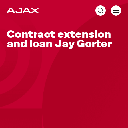
EN
Contract extension
and loan Jay Gorter