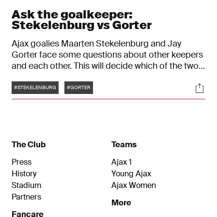
Ask the goalkeeper:
Stekelenburg vs Gorter
Ajax goalies Maarten Stekelenburg and Jay
Gorter face some questions about other keepers
and each other. This will decide which of the two
is the smartest goalkeeper!
Tags
Soci
#STEKELENBURG
#GORTER
The Club
Teams
Press
Ajax 1
History
Young Ajax
Stadium
Ajax Women
Partners
More
Fancare