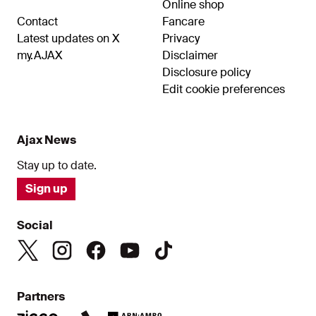
Online shop
Contact
Fancare
Latest updates on X
Privacy
my.AJAX
Disclaimer
Disclosure policy
Edit cookie preferences
Ajax News
Stay up to date.
Sign up
Social
Partners