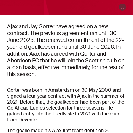
Ajax and Jay Gorter have agreed on a new
contract. The previous agreement ran until 30
June 2025. The renewed commitment of the 22-
year-old goalkeeper runs until 30 June 2026. In
addition, Ajax has agreed with Gorter and
Aberdeen FC that he will join the Scottish club on
a loan basis, effective immediately, for the rest of
this season.
Gorter was born in Amsterdam on 30 May 2000 and
signed a four-year contract with Ajax in the summer of
2021. Before that, the goalkeeper had been part of the
Go Ahead Eagles selection for three seasons. He
gained entry into the Eredivisie in 2021 with the club
from Deventer.
The goalie made his Ajax first team debut on 20