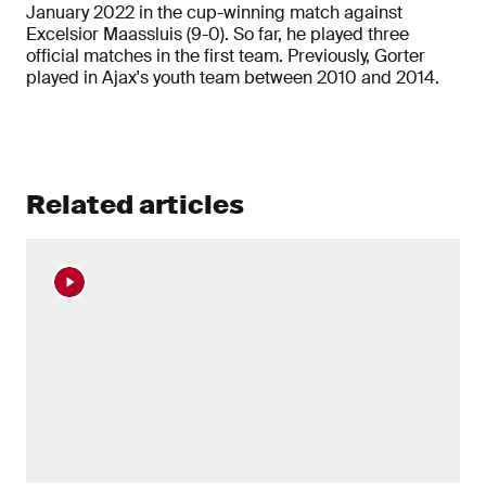
January 2022 in the cup-winning match against
Excelsior Maassluis (9-0). So far, he played three
official matches in the first team. Previously, Gorter
played in Ajax's youth team between 2010 and 2014.
Related articles