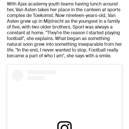
With Ajax academy youth teams having lunch around
her, Van Asten takes her place in the canteen at sports
complex de Toekomst. Now nineteen-years-old, Van
Asten grew up in Mijdrecht as the youngest in a family
of five, with two older brothers. Sport was always a
constant at home. "They’re the reason I started playing
football", she explains. What began as something
natural soon grew into something inseparable from her
life. "In the end, I never wanted to stop. Football really
became a part of who I am", she says with a smile.