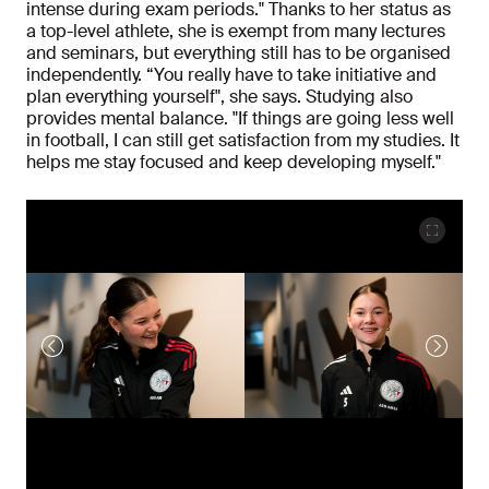
intense during exam periods." Thanks to her status as
a top-level athlete, she is exempt from many lectures
and seminars, but everything still has to be organised
independently. “You really have to take initiative and
plan everything yourself", she says. Studying also
provides mental balance. "If things are going less well
in football, I can still get satisfaction from my studies. It
helps me stay focused and keep developing myself."