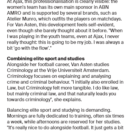
At Ajax, this professionalisation is clearly visible: the
women's team has its own main sponsor in ABN
AMRO and is supported by several brands, such as
Atelier Munro, which outfits the players on matchdays.
For Van Asten, this development feels self-evident,
even though she barely thought about it before. "When
I was playing in the youth teams, even at Ajax, I never
really thought: this is going to be my job. I was always a
bit 'go with the flow'."
Combining elite sport and studies
Alongside her football career, Van Asten studies
Criminology at the Vrije Universiteit Amsterdam.
Criminology focuses on explaining and analysing
crime and criminal behaviour. "I initially also enrolled in
Law, but Criminology felt more tangible. I do like law,
but mainly criminal law, and that naturally leads you
towards criminology", she explains.
Balancing elite sport and studying is demanding.
Mornings are fully dedicated to training, often six times
a week, while afternoons are reserved for her studies.
"It's really nice to do alongside football. It just gets a bit