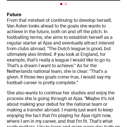
Future
From that mindset of continuing to develop herself,
Van Asten looks ahead to the goals she wants to
achieve in the future, both on and off the pitch. In
footballing terms, she aims to establish herself as a
regular starter at Ajax and eventually attract interest
from clubs abroad. "The Dutch league is good, but
ultimately also limited. If you look at England, for
example, that’s really a league I would like to go to.
That’s a dream I want to achieve." As for the
Netherlands national team, she is clear: "That's a
given. If those two goals come true, I would say my
football career is pretty complete."
She also wants to continue her studies and enjoy the
process she is going through at Ajax. "Maybe it’s not
about making your debut for the national team or
making a transfer abroad. I mainly just want to keep
enjoying the fact that I’m playing for Ajax right now,
where I am in my career, and that I’m fit. That’s what
really matters. I try to learn and grow every day, both on