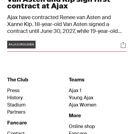
contract at Ajax
Ajax have contracted Renee van Asten and
Xanne Kip. 18-year-old Van Asten signed a
contract until June 30, 2027, while 19-year-old
Kip signed a contract until June 30, 2028.
Tags
Soci
#AJAXVROUWEN
The Club
Teams
Press
Ajax 1
History
Young Ajax
Stadium
Ajax Women
Partners
More
Fancare
Online shop
Contact
Fancare