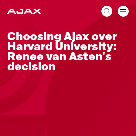
EN
Choosing Ajax over
Harvard University:
Renee van Asten's
decision