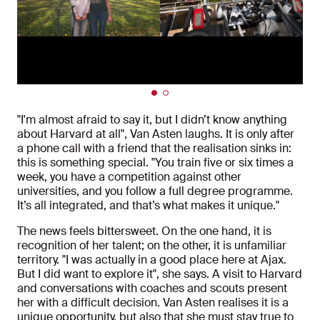
"I'm almost afraid to say it, but I didn’t know anything
about Harvard at all", Van Asten laughs. It is only after
a phone call with a friend that the realisation sinks in:
this is something special. "You train five or six times a
week, you have a competition against other
universities, and you follow a full degree programme.
It’s all integrated, and that’s what makes it unique."
The news feels bittersweet. On the one hand, it is
recognition of her talent; on the other, it is unfamiliar
territory. "I was actually in a good place here at Ajax.
But I did want to explore it", she says. A visit to Harvard
and conversations with coaches and scouts present
her with a difficult decision. Van Asten realises it is a
unique opportunity, but also that she must stay true to