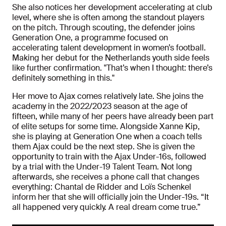
She also notices her development accelerating at club
level, where she is often among the standout players
on the pitch. Through scouting, the defender joins
Generation One, a programme focused on
accelerating talent development in women’s football.
Making her debut for the Netherlands youth side feels
like further confirmation. "That’s when I thought: there’s
definitely something in this."
Her move to Ajax comes relatively late. She joins the
academy in the 2022/2023 season at the age of
fifteen, while many of her peers have already been part
of elite setups for some time. Alongside Xanne Kip,
she is playing at Generation One when a coach tells
them Ajax could be the next step. She is given the
opportunity to train with the Ajax Under-16s, followed
by a trial with the Under-19 Talent Team. Not long
afterwards, she receives a phone call that changes
everything: Chantal de Ridder and Loïs Schenkel
inform her that she will officially join the Under-19s. “It
all happened very quickly. A real dream come true.”