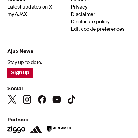
Latest updates on X
Privacy
my.AJAX
Disclaimer
Disclosure policy
Edit cookie preferences
Ajax News
Stay up to date.
Sign up
Social
Partners