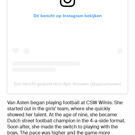
Dit bericht op Instagram bekijken
Een bericht gedeeld door Ajax Vrouwen (@ajaxvrouwen)
Van Asten began playing football at CSW Wilnis. She
started out in the girls’ team, where she quickly
showed her talent. At the age of nine, she became
Dutch street football champion in the 4-a-side format.
Soon after, she made the switch to playing with the
boys. The pace was higher and the game more