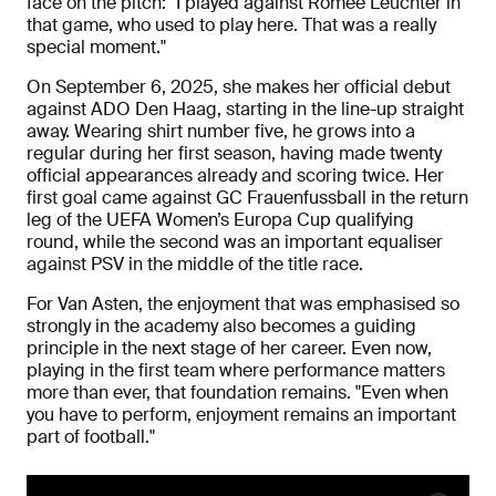
face on the pitch: "I played against Romée Leuchter in
that game, who used to play here. That was a really
special moment."
On September 6, 2025, she makes her official debut
against ADO Den Haag, starting in the line-up straight
away. Wearing shirt number five, he grows into a
regular during her first season, having made twenty
official appearances already and scoring twice. Her
first goal came against GC Frauenfussball in the return
leg of the UEFA Women’s Europa Cup qualifying
round, while the second was an important equaliser
against PSV in the middle of the title race.
For Van Asten, the enjoyment that was emphasised so
strongly in the academy also becomes a guiding
principle in the next stage of her career. Even now,
playing in the first team where performance matters
more than ever, that foundation remains. "Even when
you have to perform, enjoyment remains an important
part of football."