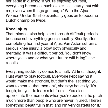
her settle in quickly. "If you’re enjoying yourself,
everything becomes much easier. I still carry that with
me, even when things get tough." With the Ajax
Women Under-19, she eventually goes on to become
Dutch champion twice.
Knee injury
That mindset also helps her through difficult periods,
because not everything goes smoothly. Shortly after
completing her first year at Ajax, Van Asten suffers a
serious knee injury: a blow both physically and
mentally. "It was a difficult period. You don’t know
where you stand or what your future will bring", she
recalls.
Everything suddenly comes to a halt. "At first I thought:
I just want to play football. Everyone kept saying it
would make me stronger, but that's the last thing you
want to hear at that moment", she says honestly. "It's
tough, but you do learn a lot from it. You also
appreciate the moments when you’re back on the pitch
much more than people who are never injured. There’s
something beautiful in that, and I’m very grateful for it."