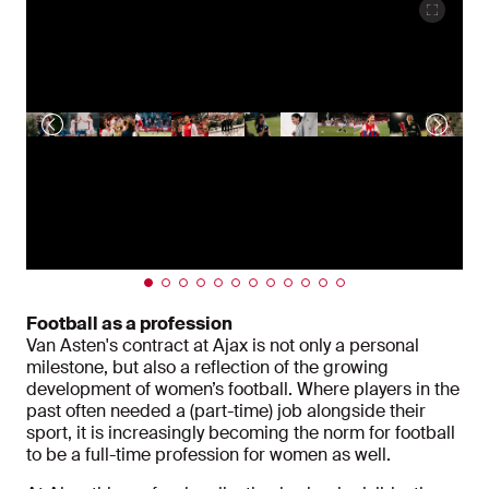
Football as a profession
Van Asten's contract at Ajax is not only a personal
milestone, but also a reflection of the growing
development of women’s football. Where players in the
past often needed a (part-time) job alongside their
sport, it is increasingly becoming the norm for football
to be a full-time profession for women as well.