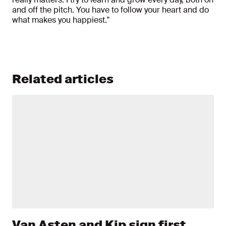
and off the pitch. You have to follow your heart and do
what makes you happiest."
Related articles
Van Asten and Kip sign first