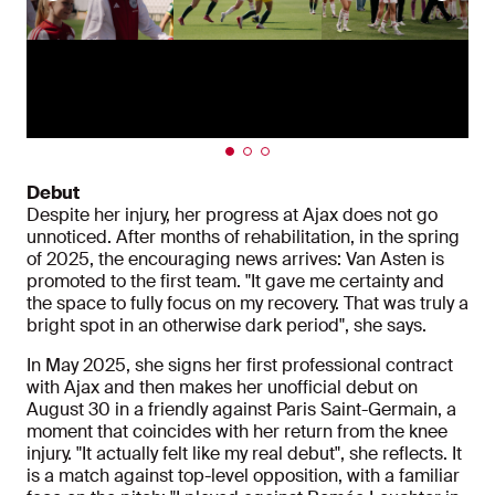
Debut
Despite her injury, her progress at Ajax does not go
unnoticed. After months of rehabilitation, in the spring
of 2025, the encouraging news arrives: Van Asten is
promoted to the first team. "It gave me certainty and
the space to fully focus on my recovery. That was truly a
bright spot in an otherwise dark period", she says.
In May 2025, she signs her first professional contract
with Ajax and then makes her unofficial debut on
August 30 in a friendly against Paris Saint-Germain, a
moment that coincides with her return from the knee
injury. "It actually felt like my real debut", she reflects. It
is a match against top-level opposition, with a familiar