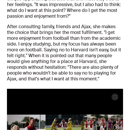
her feelings. "It was impressive, but I also had to think:
what do I want at this point? Where do I get the most
passion and enjoyment from?"
After consulting family, friends and Ajax, she makes
the choice that brings her the most fulfilment. "I get
more enjoyment from football than from the academic
side. I enjoy studying, but my focus has always been
more on football. Saying no to Harvard isn't easy, but it
felt right." When it is pointed out that many people
would give anything for a place at Harvard, she
responds without hesitation: "There are also plenty of
people who wouldn’t be able to say no to playing for
Ajax, and that’s what I want at this moment."