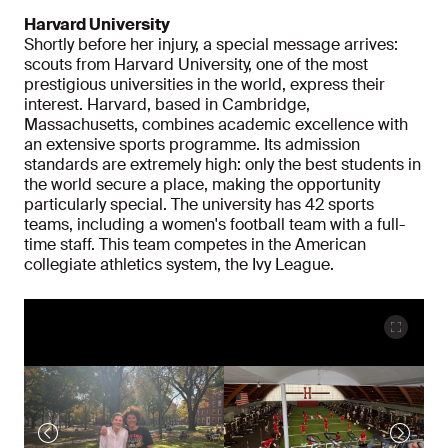
Harvard University
Shortly before her injury, a special message arrives:
scouts from Harvard University, one of the most
prestigious universities in the world, express their
interest. Harvard, based in Cambridge,
Massachusetts, combines academic excellence with
an extensive sports programme. Its admission
standards are extremely high: only the best students in
the world secure a place, making the opportunity
particularly special. The university has 42 sports
teams, including a women's football team with a full-
time staff. This team competes in the American
collegiate athletics system, the Ivy League.