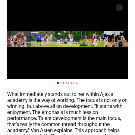
What immediately stands out to her within Ajax's
academy is the way of working. The focus is not only on
winning, but above all on development. "It starts with
enjoyment. The emphasis is much less on
performance. Talent development is the main focus,
that’s really the common thread throughout the
academy." Van Asten explains. This approach helps