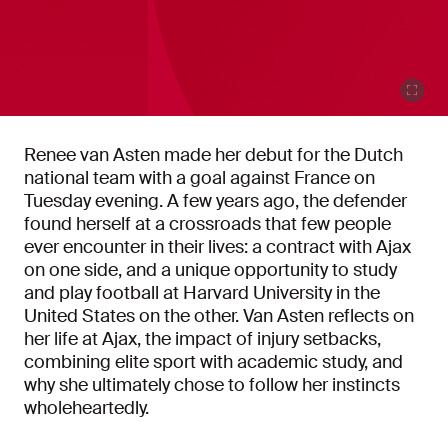
Renee van Asten made her debut for the Dutch
national team with a goal against France on
Tuesday evening. A few years ago, the defender
found herself at a crossroads that few people
ever encounter in their lives: a contract with Ajax
on one side, and a unique opportunity to study
and play football at Harvard University in the
United States on the other. Van Asten reflects on
her life at Ajax, the impact of injury setbacks,
combining elite sport with academic study, and
why she ultimately chose to follow her instincts
wholeheartedly.