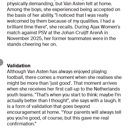
physically demanding, but Van Asten felt at home.
Among the boys, she experienced being accepted on
the basis of her ability. "I noticed that I was really
welcomed by them because of my qualities. I had a
brilliant time there", she recalls. During Ajax Women's
match against PSV at the Johan Cruijff ArenA in
November 2025, her former teammates were in the
stands cheering her on.
Validation
Although Van Asten has always enjoyed playing
football, there comes a moment when she realises she
might be more than 'just good'. That moment arrives
when she receives her first call-up to the Netherlands
youth teams. "That’s when you start to think: maybe I’m
actually better than I thought", she says with a laugh. It
is a form of validation that goes beyond
encouragement at home. “Your parents will always tell
you you’re good, of course, but this gave me real
confirmation.”