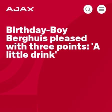
EN
Birthday-Boy
Berghuis pleased
with three points: 'A
little drink'