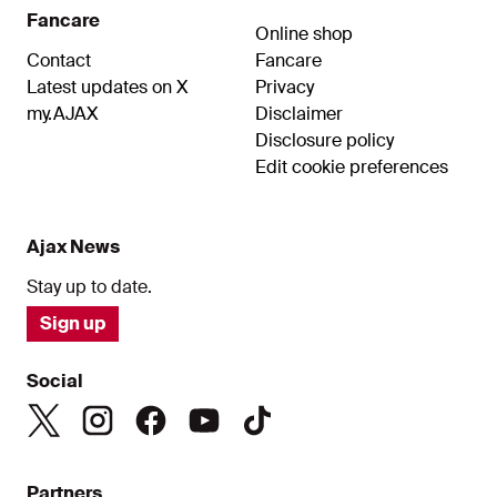
Fancare
Online shop
Contact
Fancare
Latest updates on X
Privacy
my.AJAX
Disclaimer
Disclosure policy
Edit cookie preferences
Ajax News
Stay up to date.
Sign up
Social
Partners