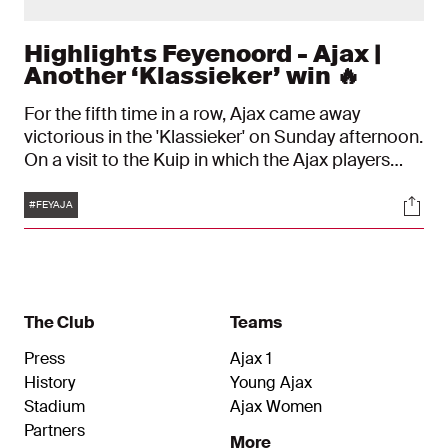
Highlights Feyenoord - Ajax |
Another ‘Klassieker’ win 🔥
For the fifth time in a row, Ajax came away
victorious in the 'Klassieker' on Sunday afternoon.
On a visit to the Kuip in which the Ajax players
struggled at times, they were extremely
Tags
Soci
disciplined, and eventually won 0-2. The goals
#FEYAJA
were scored by Marcos Senesi (own goal) and
Dusan Tadic (penalty kick).
The Club
Teams
Press
Ajax 1
History
Young Ajax
Stadium
Ajax Women
Partners
More