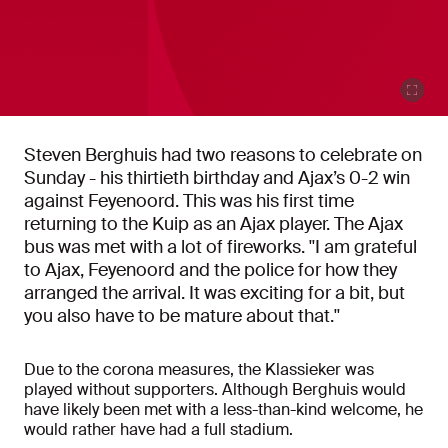
Steven Berghuis had two reasons to celebrate on
Sunday - his thirtieth birthday and Ajax’s 0-2 win
against Feyenoord. This was his first time
returning to the Kuip as an Ajax player. The Ajax
bus was met with a lot of fireworks. ''I am grateful
to Ajax, Feyenoord and the police for how they
arranged the arrival. It was exciting for a bit, but
you also have to be mature about that.''
Due to the corona measures, the Klassieker was
played without supporters. Although Berghuis would
have likely been met with a less-than-kind welcome, he
would rather have had a full stadium.