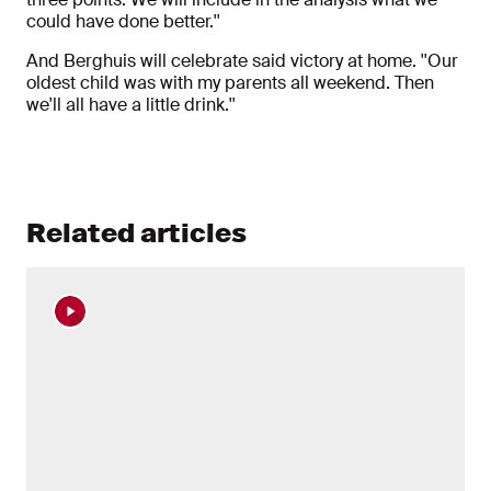
could have done better.''
And Berghuis will celebrate said victory at home. ''Our
oldest child was with my parents all weekend. Then
we'll all have a little drink.''
Related articles