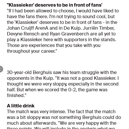
''Klassieker' deserves to be in front of fans'
''If I had been allowed to choose, I would have liked to
have the fans there. I'm not trying to sound cool, but
the 'Klassieker' deserves to be in front of fans - in the
Johan Cruijff ArenA and in De Kuip. Jurriën Timber,
Devyne Rensch and Ryan Gravenberch are all yet to
play a Klassieker here with supporters in the stands.
Those are experiences that you take with you
throughout your career."
30-year-old Berghuis saw his team struggle with the
opponents in the Kuip. ''It was not a good Klassieker. I
thought we were very sloppy, especially in the second
half. But when we scored the 0-2, the game was
finished.''
A little drink
The match was very intense. The fact that the match
was a bit sloppy was not something Berghuis could do
much about afterwards. ''We are very happy with the
three points. We will include in the analysis what we