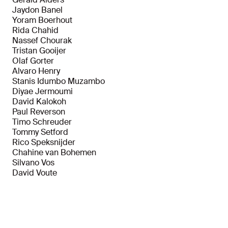
Jaydon Banel
Yoram Boerhout
Rida Chahid
Nassef Chourak
Tristan Gooijer
Olaf Gorter
Alvaro Henry
Stanis Idumbo Muzambo
Diyae Jermoumi
David Kalokoh
Paul Reverson
Timo Schreuder
Tommy Setford
Rico Speksnijder
Chahine van Bohemen
Silvano Vos
David Voute