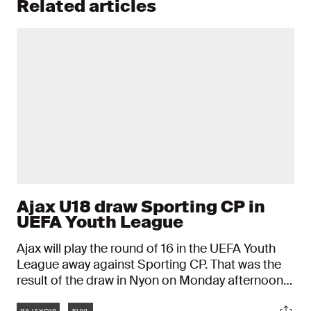
Related articles
Ajax U18 draw Sporting CP in
UEFA Youth League
Ajax will play the round of 16 in the UEFA Youth
League away against Sporting CP. That was the
result of the draw in Nyon on Monday afternoon.
The Ajax talents play on February 28 or March 1
Tags