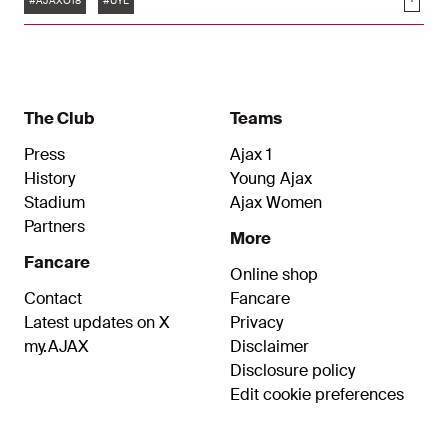
Soci
against the Portuguese.
#AJAXO18
#UYL
The Club
Teams
Press
Ajax 1
History
Young Ajax
Stadium
Ajax Women
Partners
More
Fancare
Online shop
Contact
Fancare
Latest updates on X
Privacy
my.AJAX
Disclaimer
Disclosure policy
Edit cookie preferences