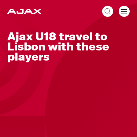
EN
Ajax U18 travel to
Lisbon with these
players