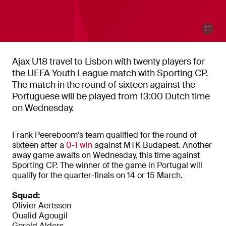
Ajax U18 travel to Lisbon with twenty players for
the UEFA Youth League match with Sporting CP.
The match in the round of sixteen against the
Portuguese will be played from 13:00 Dutch time
on Wednesday.
Frank Peereboom's team qualified for the round of
sixteen after a
0-1 win
against MTK Budapest. Another
away game awaits on Wednesday, this time against
Sporting CP. The winner of the game in Portugal will
qualify for the quarter-finals on 14 or 15 March.
Squad:
Olivier Aertssen
Oualid Agougil
Gerald Alders