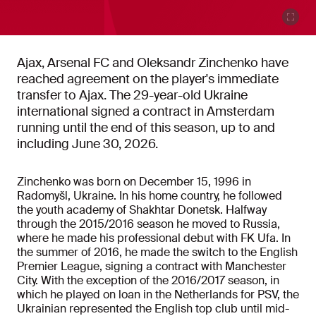
Ajax, Arsenal FC and Oleksandr Zinchenko have
reached agreement on the player's immediate
transfer to Ajax. The 29-year-old Ukraine
international signed a contract in Amsterdam
running until the end of this season, up to and
including June 30, 2026.
Zinchenko was born on December 15, 1996 in
Radomyšl, Ukraine. In his home country, he followed
the youth academy of Shakhtar Donetsk. Halfway
through the 2015/2016 season he moved to Russia,
where he made his professional debut with FK Ufa. In
the summer of 2016, he made the switch to the English
Premier League, signing a contract with Manchester
City. With the exception of the 2016/2017 season, in
which he played on loan in the Netherlands for PSV, the
Ukrainian represented the English top club until mid-