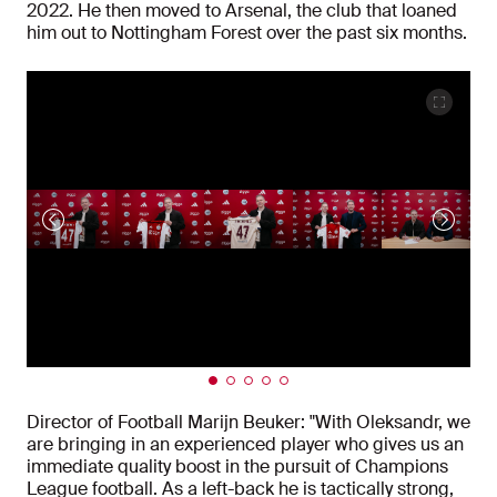
2022. He then moved to Arsenal, the club that loaned
him out to Nottingham Forest over the past six months.
Director of Football Marijn Beuker: "With Oleksandr, we
are bringing in an experienced player who gives us an
immediate quality boost in the pursuit of Champions
League football. As a left-back he is tactically strong,