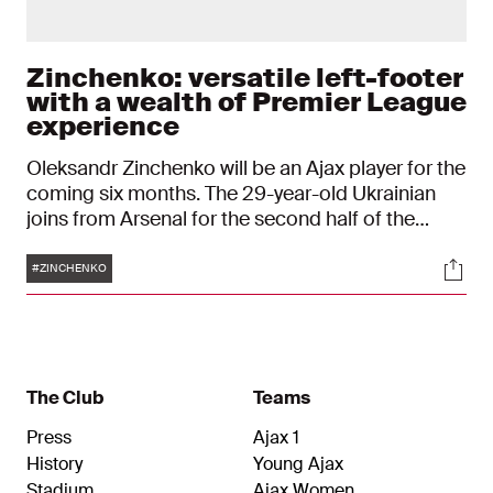
Zinchenko: versatile left-footer
with a wealth of Premier League
experience
Oleksandr Zinchenko will be an Ajax player for the
coming six months. The 29-year-old Ukrainian
joins from Arsenal for the second half of the
season and is thus back in the Netherlands after
Tags
Soci
around nine years.
#ZINCHENKO
The Club
Teams
Press
Ajax 1
History
Young Ajax
Stadium
Ajax Women