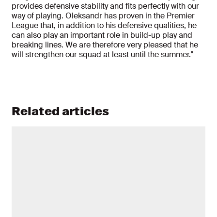
provides defensive stability and fits perfectly with our
way of playing. Oleksandr has proven in the Premier
League that, in addition to his defensive qualities, he
can also play an important role in build-up play and
breaking lines. We are therefore very pleased that he
will strengthen our squad at least until the summer."
Related articles