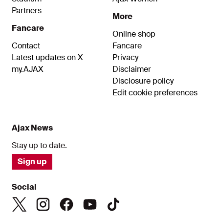
Partners
More
Fancare
Online shop
Contact
Fancare
Latest updates on X
Privacy
my.AJAX
Disclaimer
Disclosure policy
Edit cookie preferences
Ajax News
Stay up to date.
Sign up
Social