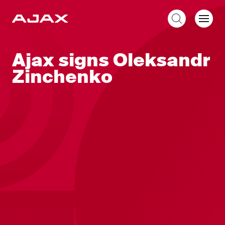
EN
Ajax signs Oleksandr
Zinchenko