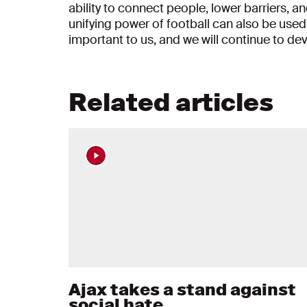
ability to connect people, lower barriers, a
unifying power of football can also be used
important to us, and we will continue to de
Related articles
Ajax takes a stand against
social hate