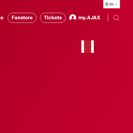
EN
ns
Fanstore
Tickets
my.AJAX