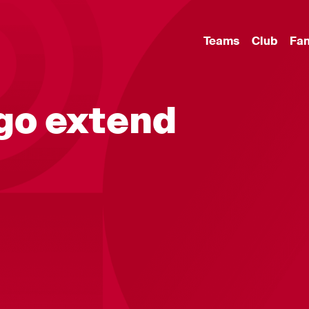
Teams
Club
Fa
go extend