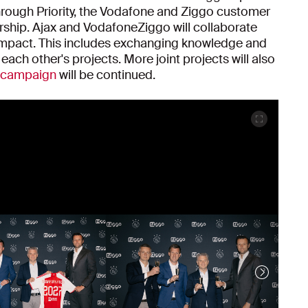
hrough Priority, the Vodafone and Ziggo customer
ership. Ajax and VodafoneZiggo will collaborate
 impact. This includes exchanging knowledge and
each other's projects. More joint projects will also
e campaign
will be continued.