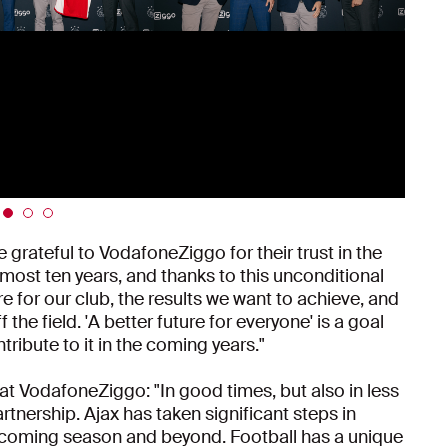
grateful to VodafoneZiggo for their trust in the
lmost ten years, and thanks to this unconditional
e for our club, the results we want to achieve, and
he field. 'A better future for everyone' is a goal
ibute to it in the coming years."
t VodafoneZiggo: "In good times, but also in less
rtnership. Ajax has taken significant steps in
 coming season and beyond. Football has a unique