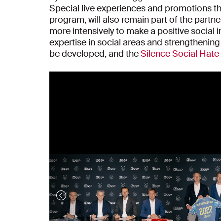
Special live experiences and promotions t
program, will also remain part of the partn
more intensively to make a positive social
expertise in social areas and strengthening 
be developed, and the
Silence Social Hat