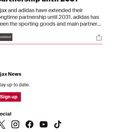
jax and adidas have extended their
ongtime partnership until 2031. adidas has
een the sporting goods and main partner
f Ajax since 2000. With the extension, the
Tags
s
Socials
artnership will surpass the 30-year
ADIDAS
ilestone, making it the longest running
porting goods partnership in the Eredivisie,
nd one of the longest running partnerships
n European football.
jax News
tay up to date.
Sign up
ocial