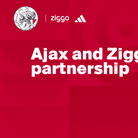
Ajax and Zig
partnership