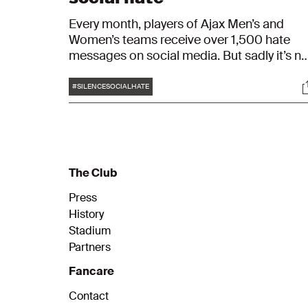
Every month, players of Ajax Men’s and
Women’s teams receive over 1,500 hate
messages on social media. But sadly it’s no
just our players. These types of messages
Tags
S
are part of a growing trend that impact
#SILENCESOCIALHATE
millions of people online. In an effort to
silence social hate, Ajax will wear a jersey
with three white dots instead of names
during their matches this weekend. The dot
represent the universal sign for silence, as
The Club
well as the menu icon you select to report
hate messages and associated accounts.
Press
History
Stadium
Partners
Fancare
Contact