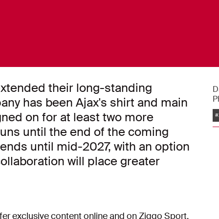
xtended their long-standing
D
P
any has been Ajax's shirt and main
ned on for at least two more
#
uns until the end of the coming
nds until mid-2027, with an option
ollaboration will place greater
fer exclusive content online and on Ziggo Sport.