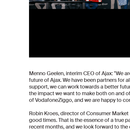
Menno Geelen, interim CEO of Ajax: "We are 
future of Ajax. We have been partners for a
support, we can work towards a better futur
the impact we want to make both on and off t
of VodafoneZiggo, and we are happy to contr
Robin Kroes, director of Consumer Market a
good times. That is the essence of a true pa
recent months, and we look forward to the