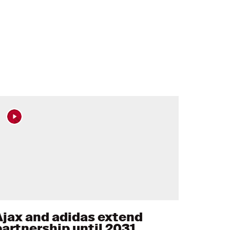
Ajax and adidas extend
partnership until 2031