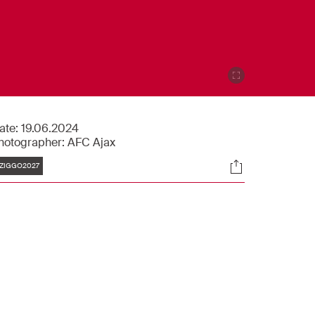
ate:
19.06.2024
hotographer:
AFC Ajax
Tags
Socials
ZIGGO2027