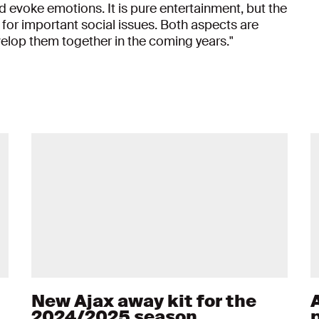
nd evoke emotions. It is pure entertainment, but the
 for important social issues. Both aspects are
velop them together in the coming years."
New Ajax away kit for the
2024/2025 season