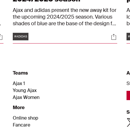
Ajax and adidas present the new away kit for
A
the upcoming 2024/2025 season. Various
l
t
shades of blue are the base of the design for
b
the new away kit, with yellow as the most
o
Tags
ocials
Social
striking colour.
p
#ADIDAS
#
m
s
a
s
i
Teams
A
Ajax 1
S
Young Ajax
Ajax Women
More
S
Online shop
Fancare