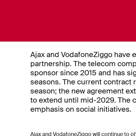
Ajax and VodafoneZiggo have e
partnership. The telecom comp
sponsor since 2015 and has sig
seasons. The current contract r
season; the new agreement exte
to extend until mid-2029. The c
emphasis on social initiatives.
Ajax and VodafoneZiggo will continue to of