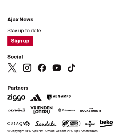
Ajax News
Stay up to date.
Sign up
Social
Partners
© Copyright AFC Ajax NV - Official website AFC Ajax Amsterdam