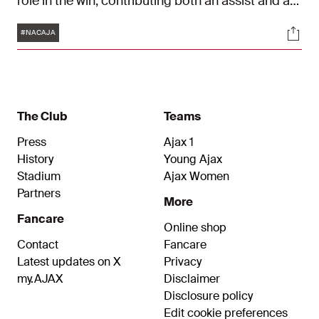
role in the win, contributing both an assist and a
goal. His strike shortly before half-time was a
Tags
Soci
thing of beauty and brought back memories of
#NACAJA
Zlatan Ibrahimović’s goal against NAC in 2004.
The Club
Teams
Press
Ajax 1
History
Young Ajax
Stadium
Ajax Women
Partners
More
Fancare
Online shop
Contact
Fancare
Latest updates on X
Privacy
my.AJAX
Disclaimer
Disclosure policy
Edit cookie preferences