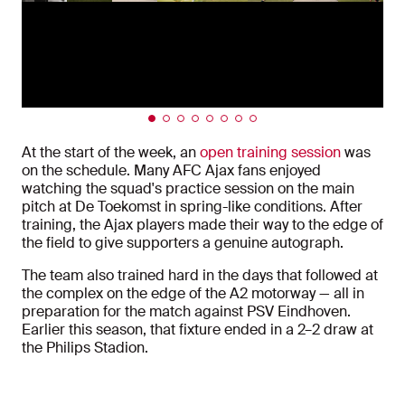
At the start of the week, an
open training session
was
on the schedule. Many
AFC Ajax
fans enjoyed
watching the squad's practice session on the main
pitch at De Toekomst in spring-like conditions. After
training, the Ajax players made their way to the edge of
the field to give supporters a genuine autograph.
The team also trained hard in the days that followed at
the complex on the edge of the A2 motorway — all in
preparation for the match against
PSV Eindhoven
.
Earlier this season, that fixture ended in a 2–2 draw at
the
Philips Stadion
.