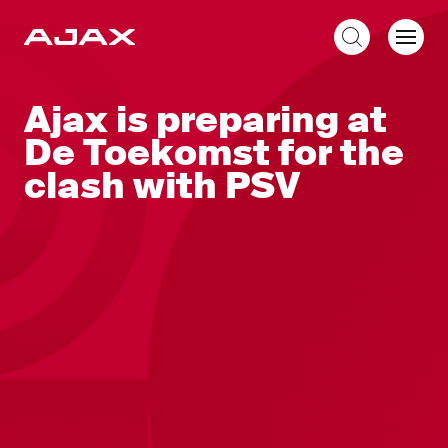
EN
Ajax is preparing at
De Toekomst for the
clash with PSV