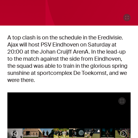
A top clash is on the schedule in the Eredivisie.
Ajax will host PSV Eindhoven on Saturday at
20:00 at the Johan Cruijff ArenA. In the lead-up
to the match against the side from Eindhoven,
the squad was able to train in the glorious spring
sunshine at sportcomplex De Toekomst, and we
were there.