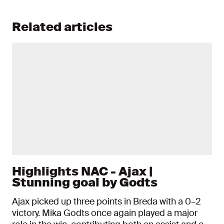
Related articles
Highlights NAC - Ajax |
Stunning goal by Godts
Ajax picked up three points in Breda with a 0–2
victory. Mika Godts once again played a major