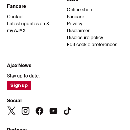
Fancare
Online shop
Contact
Fancare
Latest updates on X
Privacy
my.AJAX
Disclaimer
Disclosure policy
Edit cookie preferences
Ajax News
Stay up to date.
Sign up
Social
Partners