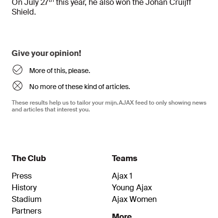
th
On July 27
this year, he also won the Johan Cruijff
Shield.
Give your opinion!
More of this, please.
No more of these kind of articles.
These results help us to tailor your mijn.AJAX feed to only showing news
and articles that interest you.
The Club
Teams
Press
Ajax 1
History
Young Ajax
Stadium
Ajax Women
Partners
More