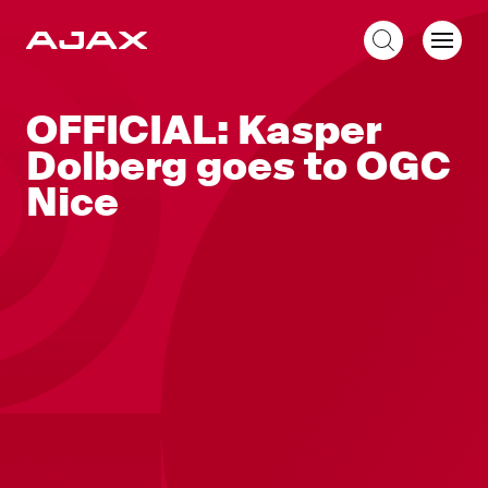
EN
OFFICIAL: Kasper
Dolberg goes to OGC
Nice