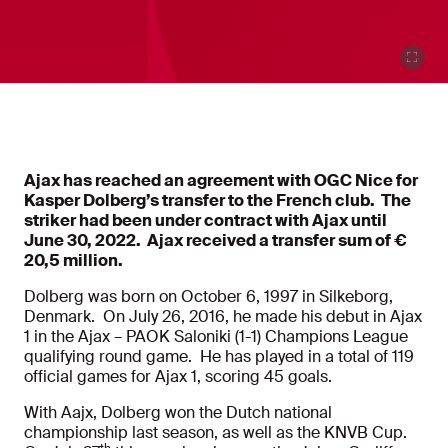
Ajax has reached an agreement with OGC Nice for
Kasper Dolberg’s transfer to the French club. The
striker had been under contract with Ajax until
June 30, 2022. Ajax received a transfer sum of
€
20,5 million.
Dolberg was born on October 6, 1997 in Silkeborg,
Denmark. On July 26, 2016, he made his debut in Ajax
1 in the Ajax – PAOK Saloniki (1-1) Champions League
qualifying round game. He has played in a total of 119
official games for Ajax 1, scoring 45 goals.
With Aajx, Dolberg won the Dutch national
championship last season, as well as the KNVB Cup.