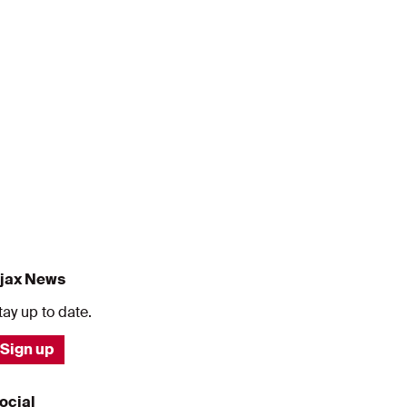
jax News
tay up to date.
Sign up
ocial