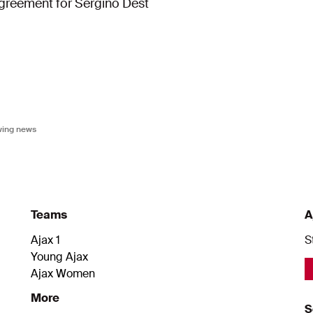
greement for Sergiño Dest
owing news
Teams
A
Ajax 1
S
Young Ajax
Ajax Women
More
S