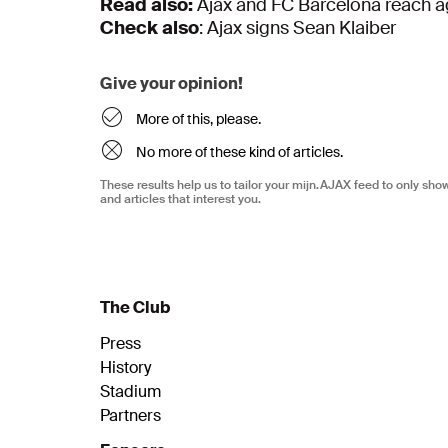
Read also:
Ajax and FC Barcelona reach a
Check also
: Ajax signs Sean Klaiber
Give your opinion!
More of this, please.
No more of these kind of articles.
These results help us to tailor your mijn.AJAX feed to only sh
and articles that interest you.
The Club
Press
History
Stadium
Partners