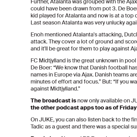
Further, Atalanta was grouped with the Aja
could have been drawn from pot 3. De Boer: “
kid played for Atalanta and now is at a top
Last season Atalanta was very unlucky again
Enoh mentioned Atalanta's attacking, Dutch
attack. They cover a lot of ground and score
and it'll be great for them to play against Aj
FC Midtjylland is the great unknown in pool
De Boer: “We know that Danish football has
names in Europe via Ajax. Danish teams are
minutes of effort and focus.” But: “If you w
against Midtjylland.”
The broadcast is
now only available on 
the other podcast apps too as of Friday
On JUKE, you can also listen back to the fi
Tadic as a guest and there was a special sur