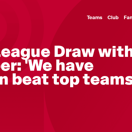
Teams
Club
Fa
eague Draw wit
er: 'We have
n beat top team