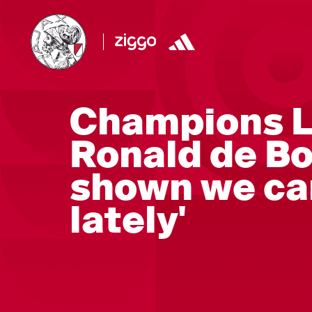
Champions L
Ronald de Bo
shown we ca
lately'