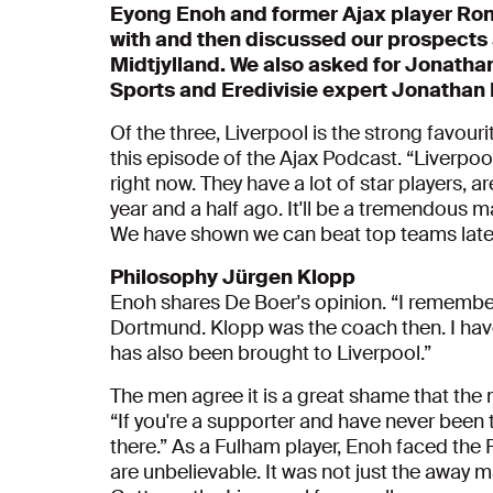
Eyong Enoh and former Ajax player Ron
with and then discussed our prospects 
Midtjylland. We also asked for Jonatha
Sports and Eredivisie expert Jonathan
Of the three, Liverpool is the strong favourite
this episode of the Ajax Podcast. “Liverpool
right now. They have a lot of star players, a
year and a half ago. It'll be a tremendous 
We have shown we can beat top teams latel
Philosophy
Jürgen
Klopp
Enoh shares De Boer's opinion. “I remem
Dortmund. Klopp was the coach then. I hav
has also been brought to Liverpool.”
The men agree it is a great shame that the 
“If you're a supporter and have never been 
there.” As a Fulham player, Enoh faced the
are unbelievable. It was not just the away