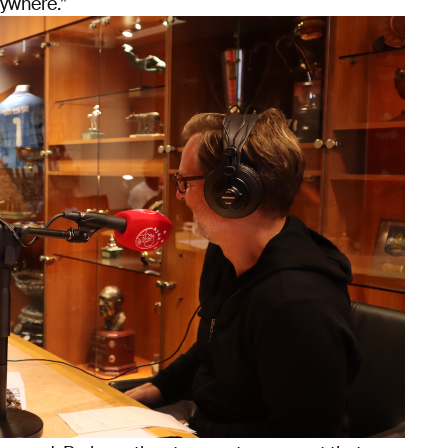
rywhere.”