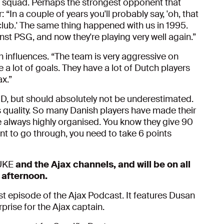
x squad. Perhaps the strongest opponent that
In a couple of years you'll probably say, 'oh, that
 club.' The same thing happened with us in 1995.
st PSG, and now they're playing very well again.”
 influences. “The team is very aggressive on
 a lot of goals. They have a lot of Dutch players
ax.”
 D, but should absolutely not be underestimated.
 quality. So many Danish players have made their
 always highly organised. You know they give 90
ant to go through, you need to take 6 points
JUKE
and the Ajax channels, and will be on all
 afternoon.
rst episode of the Ajax Podcast. It features Dusan
prise for the Ajax captain.