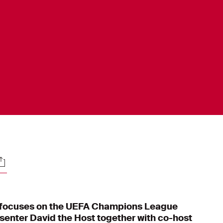
ocials
focuses on the UEFA Champions League
senter David the Host together with co-host