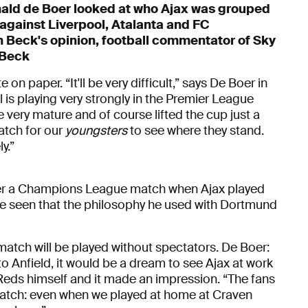
ald de Boer looked at who Ajax was grouped
against Liverpool, Atalanta and
FC
n Beck's opinion, football commentator of Sky
 Beck
 on paper. “It'll be very difficult,” says De Boer in
 is playing very strongly in the Premier League
re very mature and of course lifted the cup just a
match for our
youngsters
to see where they stand.
y.”
ber a Champions League match when Ajax played
e seen that the philosophy he used with Dortmund
match will be played without spectators. De Boer:
to Anfield, it would be a dream to see Ajax at work
 Reds himself and it made an impression. “The fans
 match: even when we played at home at Craven