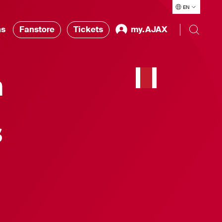
EN
ns
Fanstore
Tickets
my.AJAX
h
s