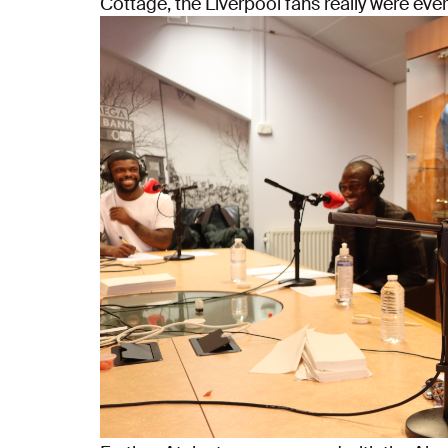
Cottage, the Liverpool fans really were eve