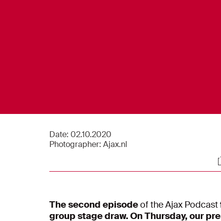
Date:
02.10.2020
Photographer:
Ajax.nl
S
The second episode
of the Ajax Podcast
group stage draw. On Thursday, our pre